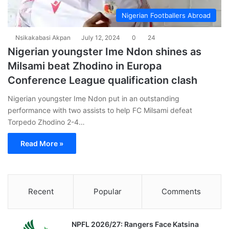
Nigerian Footballers Abroad
Nsikakabasi Akpan
July 12, 2024
0
24
Nigerian youngster Ime Ndon shines as
Milsami beat Zhodino in Europa
Conference League qualification clash
Nigerian youngster Ime Ndon put in an outstanding
performance with two assists to help FC Milsami defeat
Torpedo Zhodino 2-4…
Read More »
Recent
Popular
Comments
NPFL 2026/27: Rangers Face Katsina