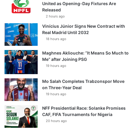
United as Opening-Day Fixtures Are
Released
2 hours ago
Vinícius Júnior Signs New Contract with
Real Madrid Until 2032
18 hours ago
Maghnes Akliouche: “It Means So Much to
Me” after Joining PSG
19 hours ago
Mo Salah Completes Trabzonspor Move
on Three-Year Deal
19 hours ago
NFF Presidential Race: Solanke Promises
CAF, FIFA Tournaments for Nigeria
20 hours ago