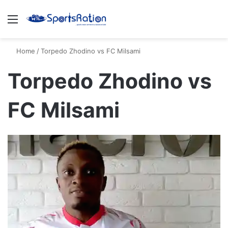
Menu
S
Home
/
Torpedo Zhodino vs FC Milsami
Torpedo Zhodino vs
FC Milsami