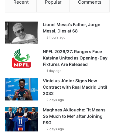
Recent
Popular
Comments
Lionel Messi’s Father, Jorge
Messi, Dies at 68
3 hours ago
NPFL 2026/27: Rangers Face
Katsina United as Opening-Day
Fixtures Are Released
1 day ago
Vinícius Júnior Signs New
Contract with Real Madrid Until
2032
2 days ago
Maghnes Akliouche: “It Means
So Much to Me” after Joining
PSG
2 days ago