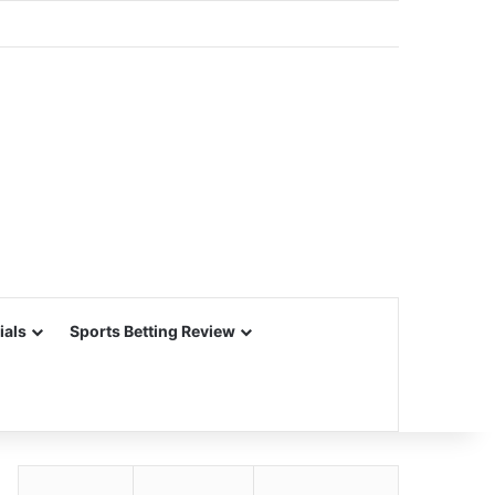
ials
Sports Betting Review