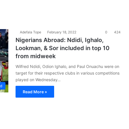
Adefala Tope
February 18, 2022
0
424
Nigerians Abroad: Ndidi, Ighalo,
Lookman, & Sor included in top 10
from midweek
Wilfred Ndidi, Odion Ighalo, and Paul Onuachu were on
target for their respective clubs in various competitions
played on Wednesday…
ad
Read More »