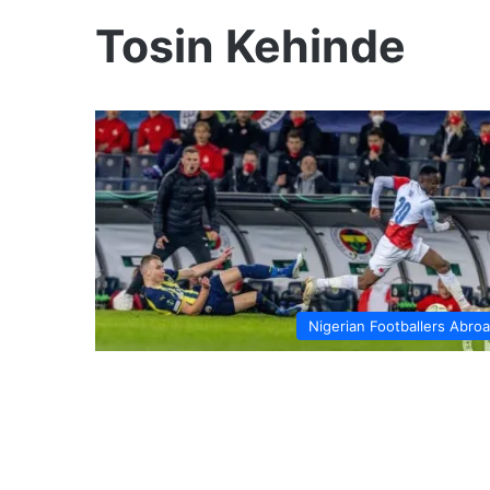
Tosin Kehinde
Nigerian Footballers Abro