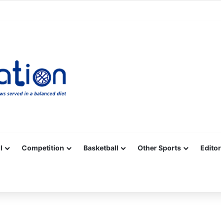
Facebook
X
YouTube
Vimeo
Instagram
RSS
l
Competition
Basketball
Other Sports
Editor