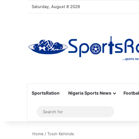
Saturday, August 8 2026
SportsRation
Nigeria Sports News
Footbal
Sidebar
Search
for
Home
/
Tosin Kehinde