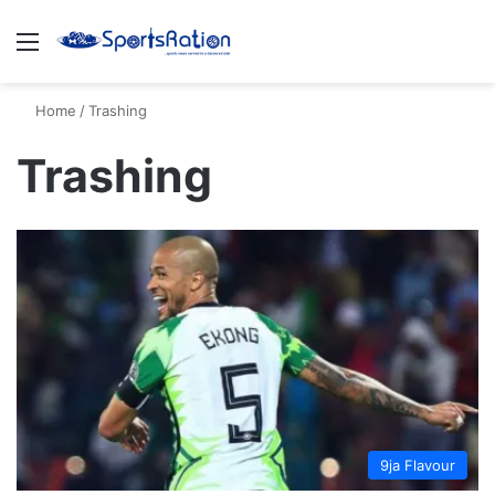
Menu
S
Home
/
Trashing
Trashing
9ja Flavour