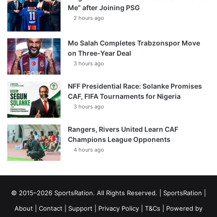
Me” after Joining PSG
2 hours ago
Mo Salah Completes Trabzonspor Move
on Three-Year Deal
3 hours ago
NFF Presidential Race: Solanke Promises
CAF, FIFA Tournaments for Nigeria
3 hours ago
Rangers, Rivers United Learn CAF
Champions League Opponents
4 hours ago
© 2015–2026 SportsRation. All Rights Reserved. |
SportsRation
|
About
|
Contact
|
Support
|
Privacy Policy
|
T&Cs
| Powered by