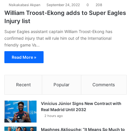
Nsikakabasi Akpan
September 24, 2022
0
208
William Troost-Ekong adds to Super Eagles
Injury list
Super Eagles assistant captain William Troost-Ekong has
confirmed injury that will rule him out of the International
friendly game Vs…
Read More »
Recent
Popular
Comments
Vinícius Júnior Signs New Contract with
Real Madrid Until 2032
2 hours ago
Maghnes Akliouche: “It Means So Much to