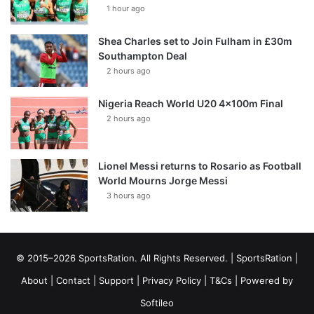
1 hour ago
Shea Charles set to Join Fulham in £30m
Southampton Deal
2 hours ago
Nigeria Reach World U20 4x100m Final
2 hours ago
Lionel Messi returns to Rosario as Football
World Mourns Jorge Messi
3 hours ago
© 2015–2026 SportsRation. All Rights Reserved. |
SportsRation
|
About
|
Contact
|
Support
|
Privacy Policy
|
T&Cs
| Powered by
Softileo