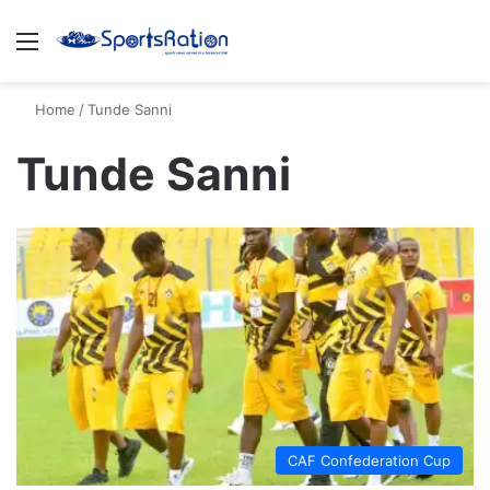
Menu
S
Home
/
Tunde Sanni
Tunde Sanni
CAF Confederation Cup