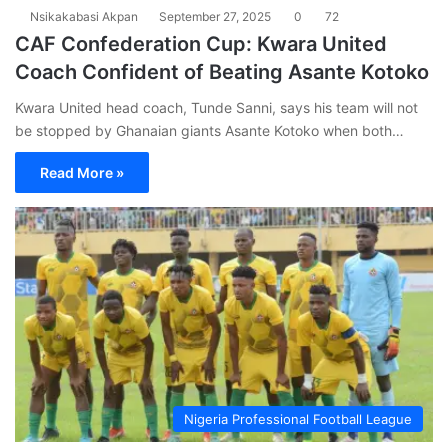
Nsikakabasi Akpan
September 27, 2025
0
72
CAF Confederation Cup: Kwara United
Coach Confident of Beating Asante Kotoko
Kwara United head coach, Tunde Sanni, says his team will not
be stopped by Ghanaian giants Asante Kotoko when both…
Read More »
Nigeria Professional Football League