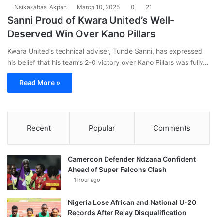
Nsikakabasi Akpan
March 10, 2025
0
21
Sanni Proud of Kwara United’s Well-
Deserved Win Over Kano Pillars
Kwara United’s technical adviser, Tunde Sanni, has expressed
his belief that his team’s 2-0 victory over Kano Pillars was fully…
Read More »
Recent
Popular
Comments
Cameroon Defender Ndzana Confident
Ahead of Super Falcons Clash
1 hour ago
Nigeria Lose African and National U-20
Records After Relay Disqualification