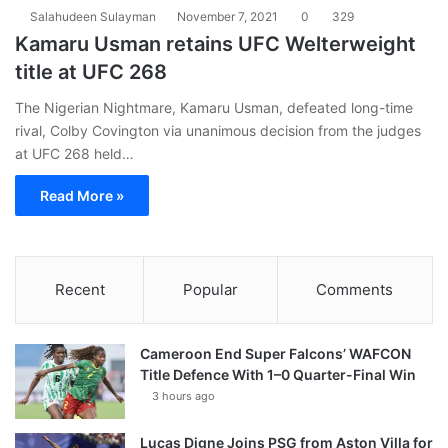
Salahudeen Sulayman
November 7, 2021
0
329
Kamaru Usman retains UFC Welterweight
title at UFC 268
The Nigerian Nightmare, Kamaru Usman, defeated long-time
rival, Colby Covington via unanimous decision from the judges
at UFC 268 held…
Read More »
Recent
Popular
Comments
Cameroon End Super Falcons’ WAFCON
Title Defence With 1–0 Quarter-Final Win
3 hours ago
Lucas Digne Joins PSG from Aston Villa for