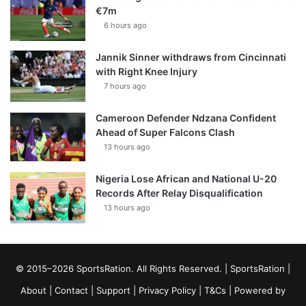
€7m
6 hours ago
Jannik Sinner withdraws from Cincinnati
with Right Knee Injury
7 hours ago
Cameroon Defender Ndzana Confident
Ahead of Super Falcons Clash
13 hours ago
Nigeria Lose African and National U-20
Records After Relay Disqualification
13 hours ago
© 2015–2026 SportsRation. All Rights Reserved. |
SportsRation
|
About
|
Contact
|
Support
|
Privacy Policy
|
T&Cs
| Powered by