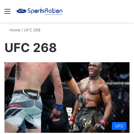
Menu
S
Home
/
UFC 268
UFC 268
UFC