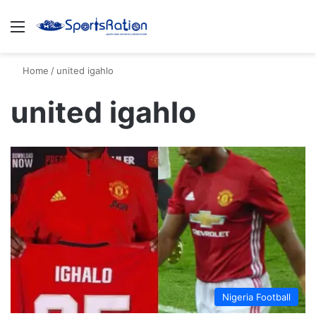
Menu
S
Home
/
united igahlo
united igahlo
Nigeria Football