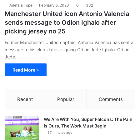
Adefala Tope
February 5, 2020
0
332
Manchester United icon Antonio Valencia
sends message to Odion Ighalo after
picking jersey no 25
Former Manchester United captain, Antonio Valencia has sent a
message to his clubs latest signing Odion Jude Ighalo. Odion
Jude…
Read More »
Recent
Popular
Comments
We Are With You, Super Falcons: The Pain
Is Ours, The Work Must Begin
37 minutes ago