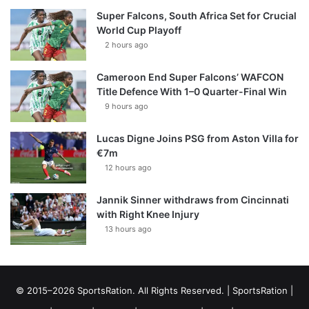
Super Falcons, South Africa Set for Crucial
World Cup Playoff
2 hours ago
Cameroon End Super Falcons’ WAFCON
Title Defence With 1–0 Quarter-Final Win
9 hours ago
Lucas Digne Joins PSG from Aston Villa for
€7m
12 hours ago
Jannik Sinner withdraws from Cincinnati
with Right Knee Injury
13 hours ago
© 2015–2026 SportsRation. All Rights Reserved. |
SportsRation
|