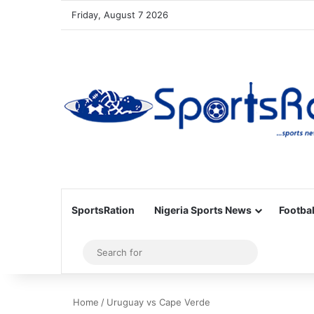
Friday, August 7 2026
SportsRation
Nigeria Sports News
Footbal
Sidebar
Search
for
Home
/
Uruguay vs Cape Verde