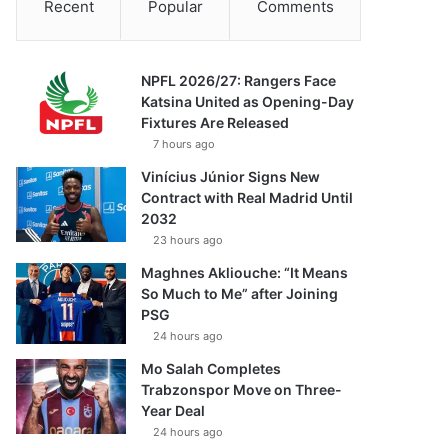
Recent
Popular
Comments
NPFL 2026/27: Rangers Face
Katsina United as Opening-Day
Fixtures Are Released
7 hours ago
Vinícius Júnior Signs New
Contract with Real Madrid Until
2032
23 hours ago
Maghnes Akliouche: “It Means
So Much to Me” after Joining
PSG
24 hours ago
Mo Salah Completes
Trabzonspor Move on Three-
Year Deal
24 hours ago