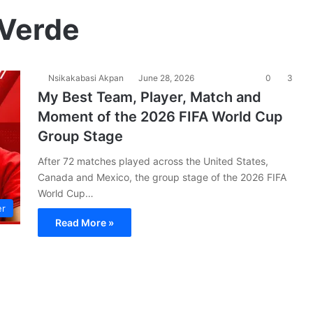
 Verde
Nsikakabasi Akpan
June 28, 2026
0
3
My Best Team, Player, Match and
Moment of the 2026 FIFA World Cup
Group Stage
After 72 matches played across the United States,
Canada and Mexico, the group stage of the 2026 FIFA
World Cup…
er
Read More »