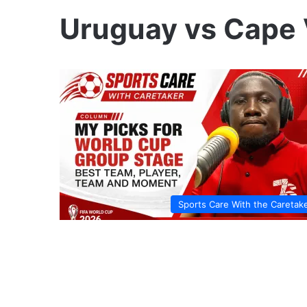
Uruguay vs Cape
Sports Care With the Caretak