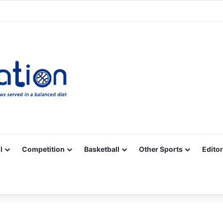
Facebook
X
YouTube
Vimeo
Instagram
RSS
l
Competition
Basketball
Other Sports
Editor