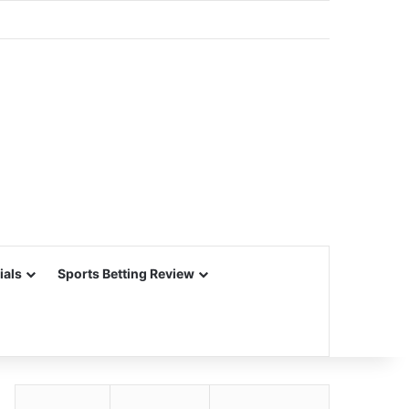
ials
Sports Betting Review