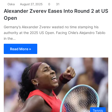
Oska
August 27, 2025
0
31
Alexander Zverev Eases Into Round 2 at US
Open
Germany’s Alexander Zverev wasted no time stamping his
authority at the 2025 US Open. Facing Chile’s Alejandro Tabilo
in the…
Read More »
Tennis