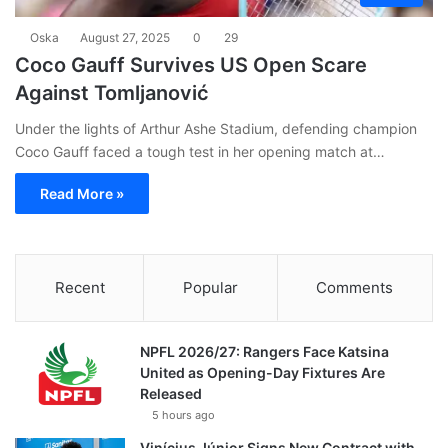
Oska
August 27, 2025
0
29
Coco Gauff Survives US Open Scare
Against Tomljanović
Under the lights of Arthur Ashe Stadium, defending champion
Coco Gauff faced a tough test in her opening match at…
Read More »
Recent
Popular
Comments
NPFL 2026/27: Rangers Face Katsina
United as Opening-Day Fixtures Are
Released
5 hours ago
Vinícius Júnior Signs New Contract with