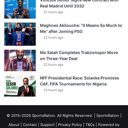
Real Madrid Until 2032
22 hours ago
Maghnes Akliouche: “It Means So Much to
Me” after Joining PSG
22 hours ago
Mo Salah Completes Trabzonspor Move
on Three-Year Deal
22 hours ago
NFF Presidential Race: Solanke Promises
CAF, FIFA Tournaments for Nigeria
23 hours ago
© 2015–2026 SportsRation. All Rights Reserved. |
SportsRation
|
About
|
Contact
|
Support
|
Privacy Policy
|
T&Cs
| Powered by