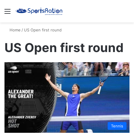
Menu
S
Home
/
US Open first round
US Open first round
Tennis