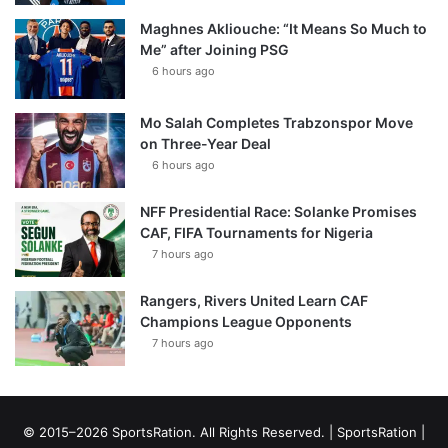
Maghnes Akliouche: “It Means So Much to
Me” after Joining PSG
6 hours ago
Mo Salah Completes Trabzonspor Move
on Three-Year Deal
6 hours ago
NFF Presidential Race: Solanke Promises
CAF, FIFA Tournaments for Nigeria
7 hours ago
Rangers, Rivers United Learn CAF
Champions League Opponents
7 hours ago
© 2015–2026 SportsRation. All Rights Reserved. |
SportsRation
|