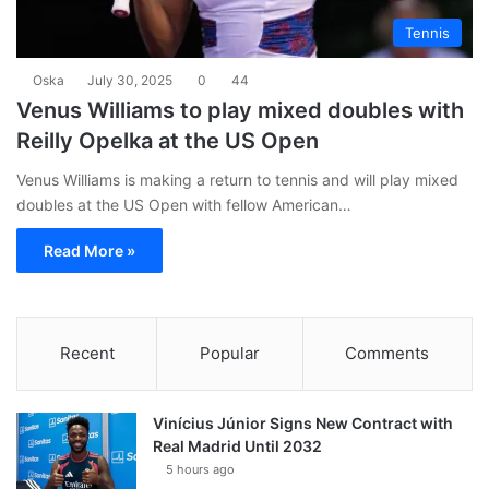
Tennis
Oska
July 30, 2025
0
44
Venus Williams to play mixed doubles with
Reilly Opelka at the US Open
Venus Williams is making a return to tennis and will play mixed
doubles at the US Open with fellow American…
Read More »
Recent
Popular
Comments
Vinícius Júnior Signs New Contract with
Real Madrid Until 2032
5 hours ago