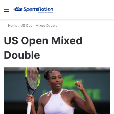
Menu
S
Home
/
US Open Mixed Double
US Open Mixed
Double