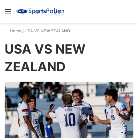
Menu
S
Home
/
USA VS NEW ZEALAND
USA VS NEW
ZEALAND