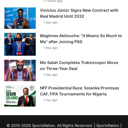
17 hours ago
Vinícius Júnior Signs New Contract with
Real Madrid Until 2032
1 day ago
Maghnes Akliouche: “It Means So Much to
Me” after Joining PSG
1 day ago
Mo Salah Completes Trabzonspor Move
on Three-Year Deal
1 day ago
NFF Presidential Race: Solanke Promises
CAF, FIFA Tournaments for Nigeria
1 day ago
© 2015–2026 SportsRation. All Rights Reserved. |
SportsRation
|