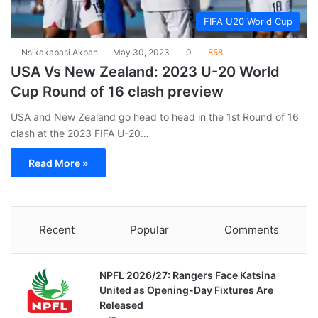
FIFA U20 World Cup
Nsikakabasi Akpan
May 30, 2023
0
858
USA Vs New Zealand: 2023 U-20 World
Cup Round of 16 clash preview
USA and New Zealand go head to head in the 1st Round of 16
clash at the 2023 FIFA U-20…
Read More »
Recent
Popular
Comments
NPFL 2026/27: Rangers Face Katsina
United as Opening-Day Fixtures Are
Released