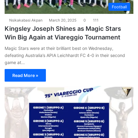
Football
Nsikakabasi Akpan
March 20, 2025
0
111
Kingsley Joseph Shines as Magic Stars
Win Big Again at Viareggio Tournament
Magic Stars were at their brilliant best on Wednesday,
defeating Australia’s APIA Leichhardt FC 4-0 in their second
game at…
Read More »