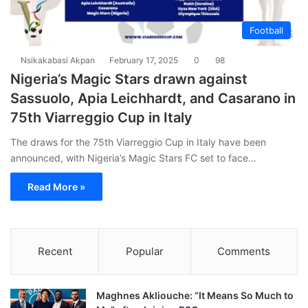
Football
Nsikakabasi Akpan
February 17, 2025
0
98
Nigeria’s Magic Stars drawn against
Sassuolo, Apia Leichhardt, and Casarano in
75th Viarreggio Cup in Italy
The draws for the 75th Viarreggio Cup in Italy have been
announced, with Nigeria’s Magic Stars FC set to face…
Read More »
Recent
Popular
Comments
Maghnes Akliouche: “It Means So Much to