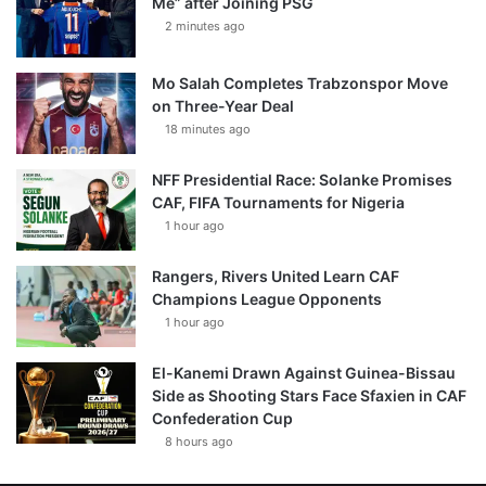
Me” after Joining PSG
2 minutes ago
Mo Salah Completes Trabzonspor Move
on Three-Year Deal
18 minutes ago
NFF Presidential Race: Solanke Promises
CAF, FIFA Tournaments for Nigeria
1 hour ago
Rangers, Rivers United Learn CAF
Champions League Opponents
1 hour ago
El-Kanemi Drawn Against Guinea-Bissau
Side as Shooting Stars Face Sfaxien in CAF
Confederation Cup
8 hours ago