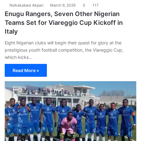
Nsikakabasi Akpan
March 9, 2026
0
117
Enugu Rangers, Seven Other Nigerian
Teams Set for Viareggio Cup Kickoff in
Italy
Eight Nigerian clubs will begin their quest for glory at the
prestigious youth football competition, the Viareggio Cup,
which kicks…
Read More »