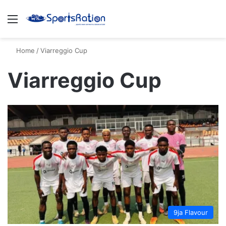
Menu
S
Home
/
Viarreggio Cup
Viarreggio Cup
9ja Flavour