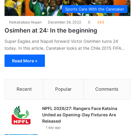
Sports Care With the Caretaker
Nsikakabasi Akpan
December 29, 2022
0
543
Osimhen at 24: In the beginning
Super Eagles and Napoli forward Victor Osimhen turns 24
today. In this article, Caretaker looks at the Chile 2015 FIFA…
Read More »
Recent
Popular
Comments
NPFL 2026/27: Rangers Face Katsina
United as Opening-Day Fixtures Are
Released
1 day ago