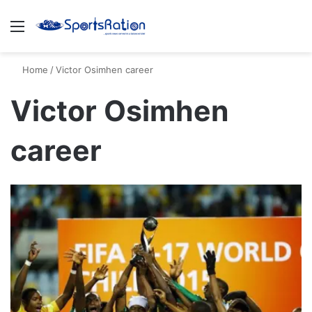
Menu
S
Home
/
Victor Osimhen career
Victor Osimhen
career