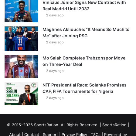
Vinícius Júnior Signs New Contract with
Real Madrid Until 2032
2 days ago
Maghnes Akliouche: “It Means So Much to
Me” after Joining PSG
2 days ago
Mo Salah Completes Trabzonspor Move
on Three-Year Deal
2 days ago
NFF Presidential Race: Solanke Promises
CAF, FIFA Tournaments for Nigeria
2 days ago
© 2015–2026 SportsRation. All Rights Reserved. |
SportsRation
|
About
|
Contact
|
Support
|
Privacy Policy
|
T&Cs
| Powered by