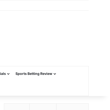
ials
Sports Betting Review