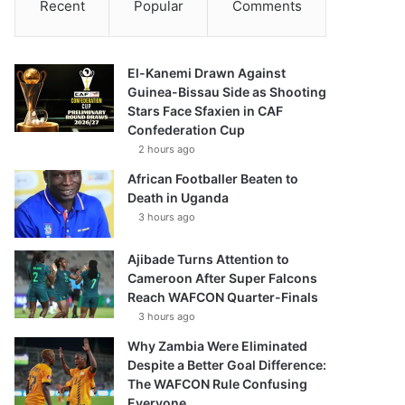
Recent
Popular
Comments
El-Kanemi Drawn Against
Guinea-Bissau Side as Shooting
Stars Face Sfaxien in CAF
Confederation Cup
2 hours ago
African Footballer Beaten to
Death in Uganda
3 hours ago
Ajibade Turns Attention to
Cameroon After Super Falcons
Reach WAFCON Quarter-Finals
3 hours ago
Why Zambia Were Eliminated
Despite a Better Goal Difference:
The WAFCON Rule Confusing
Everyone