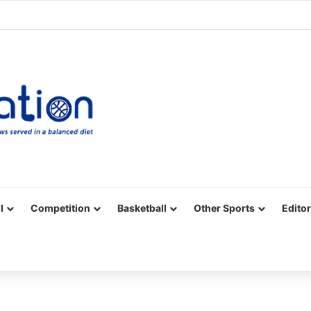
Facebook
X
YouTube
Vimeo
Instagram
RSS
l
Competition
Basketball
Other Sports
Editor