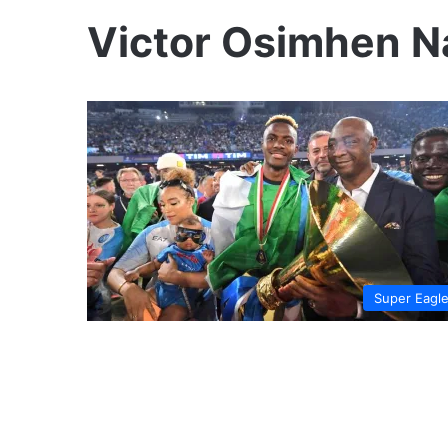
Victor Osimhen Na
Super Eagl