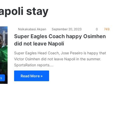
poli stay
Nsikakabasi Akpan
September 20, 2023
0
749
Super Eagles Coach happy Osimhen
did not leave Napoli
Super Eagles Head Coach, Jose Peseiro is happy that
Victor Osimhen did not leave Napoli in the summer.
SportsRation reports.…
Read More »
es