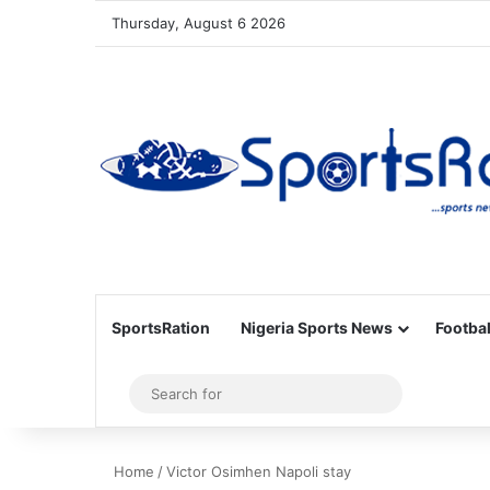
Thursday, August 6 2026
SportsRation
Nigeria Sports News
Footbal
Sidebar
Search
for
Home
/
Victor Osimhen Napoli stay