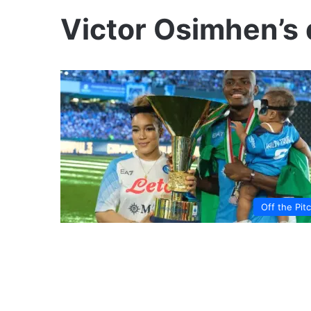
Victor Osimhen’s
Off the Pit