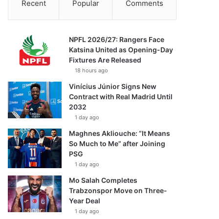
Recent
Popular
Comments
NPFL 2026/27: Rangers Face
Katsina United as Opening-Day
Fixtures Are Released
18 hours ago
Vinícius Júnior Signs New
Contract with Real Madrid Until
2032
1 day ago
Maghnes Akliouche: “It Means
So Much to Me” after Joining
PSG
1 day ago
Mo Salah Completes
Trabzonspor Move on Three-
Year Deal
1 day ago