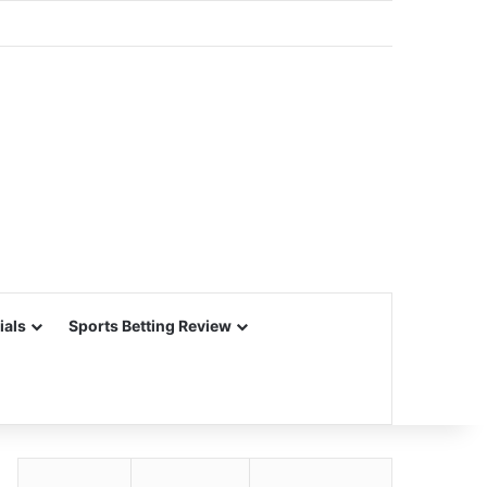
ials
Sports Betting Review