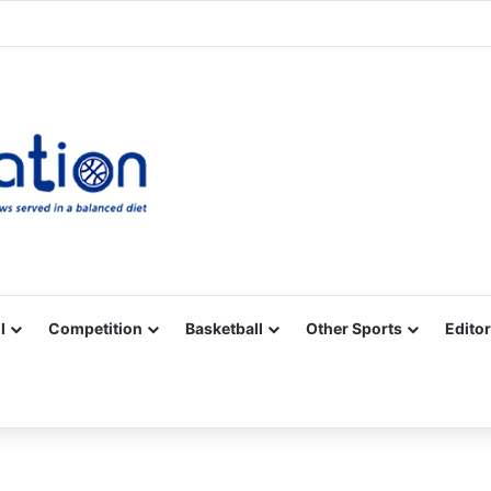
Facebook
X
YouTube
Vimeo
Instagram
RSS
l
Competition
Basketball
Other Sports
Editor