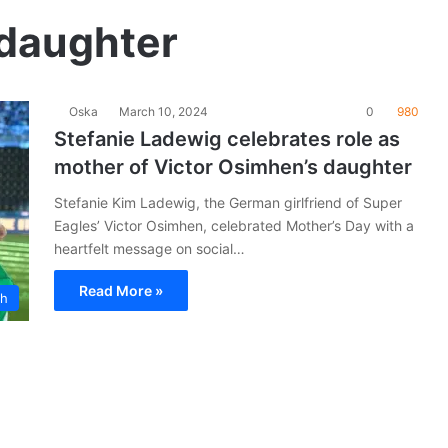
 daughter
Oska
March 10, 2024
0
980
Stefanie Ladewig celebrates role as
mother of Victor Osimhen’s daughter
Stefanie Kim Ladewig, the German girlfriend of Super
Eagles’ Victor Osimhen, celebrated Mother’s Day with a
heartfelt message on social…
Read More »
ch