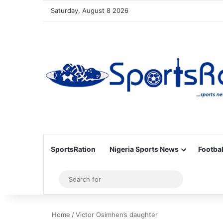
Saturday, August 8 2026
SportsRation
Nigeria Sports News
Footbal
Sidebar
Search
for
Home
/
Victor Osimhen’s daughter