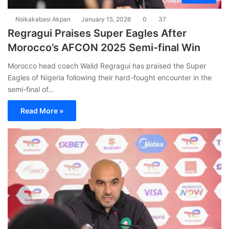
Nsikakabasi Akpan
January 15, 2026
0
37
Regragui Praises Super Eagles After
Morocco’s AFCON 2025 Semi-final Win
Morocco head coach Walid Regragui has praised the Super
Eagles of Nigeria following their hard-fought encounter in the
semi-final of…
Read More »