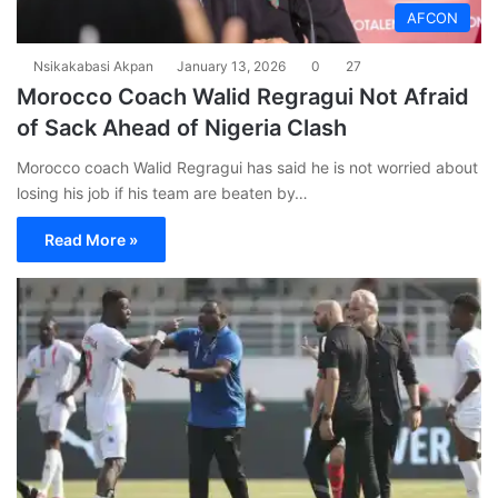
AFCON
Nsikakabasi Akpan
January 13, 2026
0
27
Morocco Coach Walid Regragui Not Afraid
of Sack Ahead of Nigeria Clash
Morocco coach Walid Regragui has said he is not worried about
losing his job if his team are beaten by…
Read More »