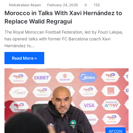
Nsikakabasi Akpan
February 24, 2026
0
155
Morocco in Talks With Xavi Hernández to
Replace Walid Regragui
The Royal Moroccan Football Federation, led by Fouzi Lekjaa,
has opened talks with former FC Barcelona coach Xavi
Hernández to…
Read More »
AFCON