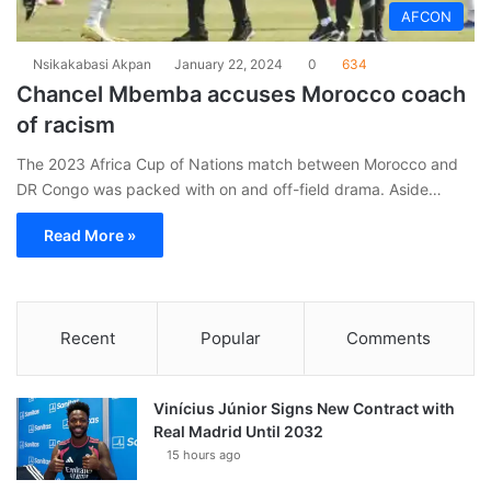
AFCON
Nsikakabasi Akpan
January 22, 2024
0
634
Chancel Mbemba accuses Morocco coach
of racism
The 2023 Africa Cup of Nations match between Morocco and
DR Congo was packed with on and off-field drama. Aside…
Read More »
Recent
Popular
Comments
Vinícius Júnior Signs New Contract with
Real Madrid Until 2032
15 hours ago