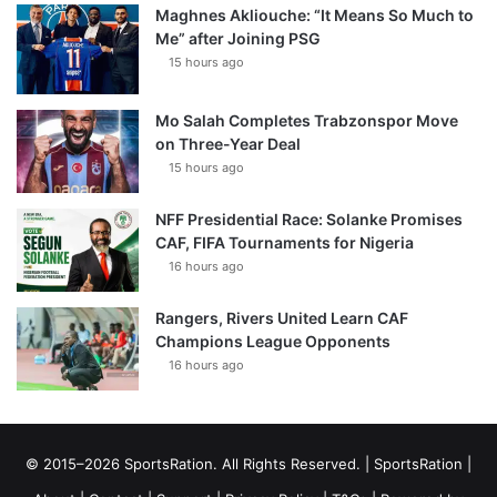
Maghnes Akliouche: “It Means So Much to
Me” after Joining PSG
15 hours ago
Mo Salah Completes Trabzonspor Move
on Three-Year Deal
15 hours ago
NFF Presidential Race: Solanke Promises
CAF, FIFA Tournaments for Nigeria
16 hours ago
Rangers, Rivers United Learn CAF
Champions League Opponents
16 hours ago
© 2015–2026 SportsRation. All Rights Reserved. |
SportsRation
|