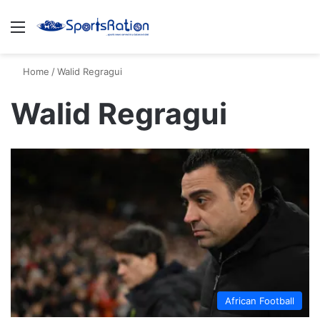
Menu
S
Home
/
Walid Regragui
Walid Regragui
African Football