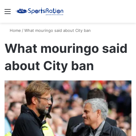
Menu
S
Home
/
What mouringo said about City ban
What mouringo said
about City ban