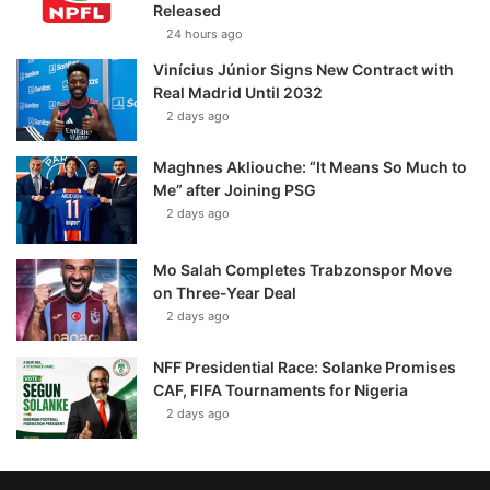
Released
24 hours ago
Vinícius Júnior Signs New Contract with
Real Madrid Until 2032
2 days ago
Maghnes Akliouche: “It Means So Much to
Me” after Joining PSG
2 days ago
Mo Salah Completes Trabzonspor Move
on Three-Year Deal
2 days ago
NFF Presidential Race: Solanke Promises
CAF, FIFA Tournaments for Nigeria
2 days ago