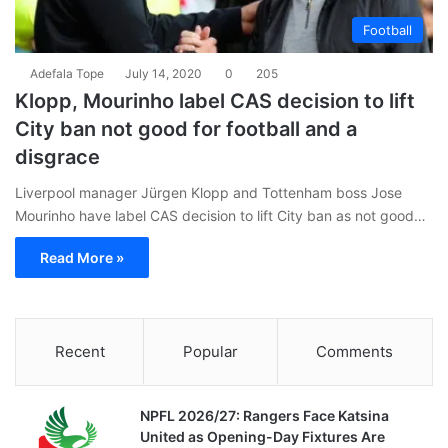
Football
Adefala Tope
July 14, 2020
0
205
Klopp, Mourinho label CAS decision to lift
City ban not good for football and a
disgrace
Liverpool manager Jürgen Klopp and Tottenham boss Jose
Mourinho have label CAS decision to lift City ban as not good…
Read More »
Recent
Popular
Comments
NPFL 2026/27: Rangers Face Katsina
United as Opening-Day Fixtures Are