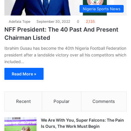
Nigeria Sports News
Adefala Tope
September 30, 2022
0
2,135
NFF President: The 40 Past And Present
Chairman Listed
Ibrahim Gusau has become the 40th Nigeria Football Federation
president after a landslide victory over all his competitors which
included…
Read More »
Recent
Popular
Comments
We Are With You, Super Falcons: The Pain
Is Ours, The Work Must Begin