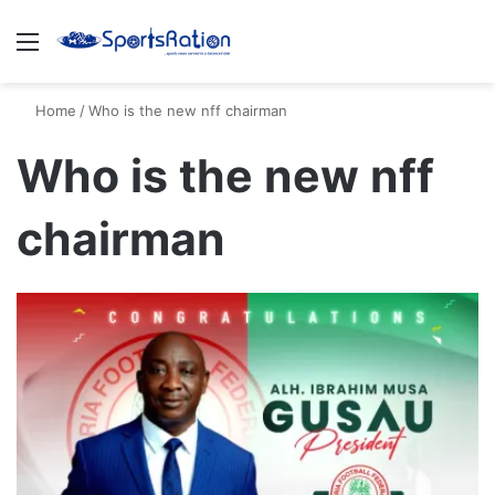
Menu
S
Home
/
Who is the new nff chairman
Who is the new nff
chairman