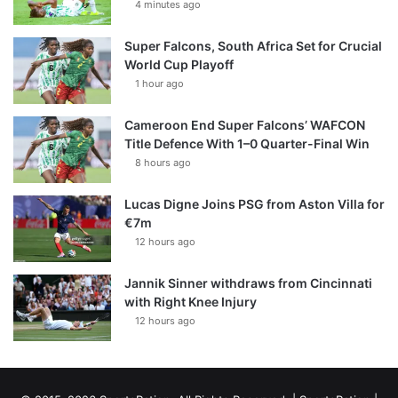
4 minutes ago
Super Falcons, South Africa Set for Crucial
World Cup Playoff
1 hour ago
Cameroon End Super Falcons’ WAFCON
Title Defence With 1–0 Quarter-Final Win
8 hours ago
Lucas Digne Joins PSG from Aston Villa for
€7m
12 hours ago
Jannik Sinner withdraws from Cincinnati
with Right Knee Injury
12 hours ago