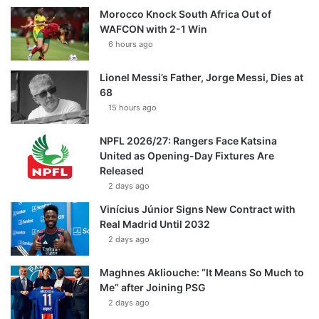
Morocco Knock South Africa Out of
WAFCON with 2-1 Win
6 hours ago
Lionel Messi’s Father, Jorge Messi, Dies at
68
15 hours ago
NPFL 2026/27: Rangers Face Katsina
United as Opening-Day Fixtures Are
Released
2 days ago
Vinícius Júnior Signs New Contract with
Real Madrid Until 2032
2 days ago
Maghnes Akliouche: “It Means So Much to
Me” after Joining PSG
2 days ago