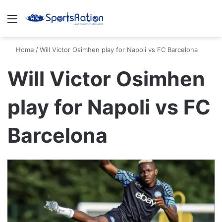
Menu
S
Home
/
Will Victor Osimhen play for Napoli vs FC Barcelona
Will Victor Osimhen
play for Napoli vs FC
Barcelona