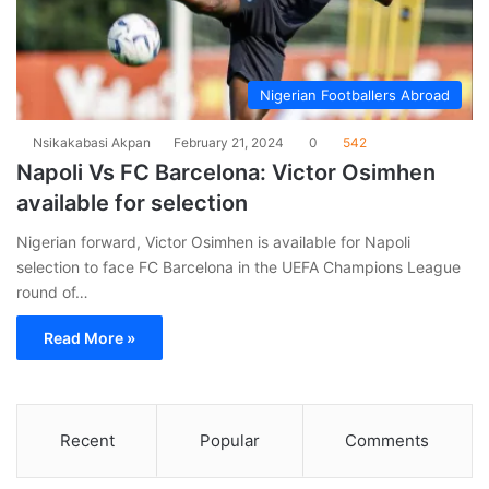
Nigerian Footballers Abroad
Nsikakabasi Akpan
February 21, 2024
0
542
Napoli Vs FC Barcelona: Victor Osimhen
available for selection
Nigerian forward, Victor Osimhen is available for Napoli
selection to face FC Barcelona in the UEFA Champions League
round of…
Read More »
Recent
Popular
Comments