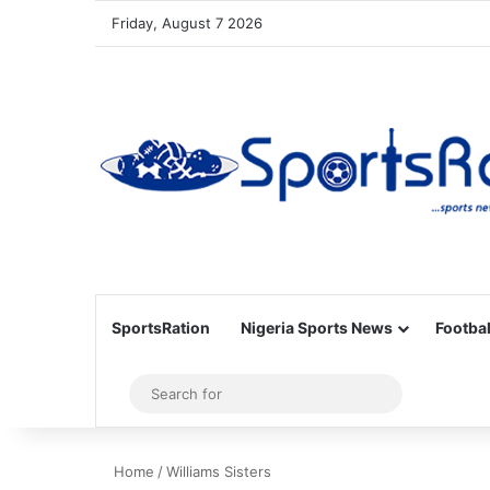
Friday, August 7 2026
SportsRation
Nigeria Sports News
Footbal
Sidebar
Search
for
Home
/
Williams Sisters