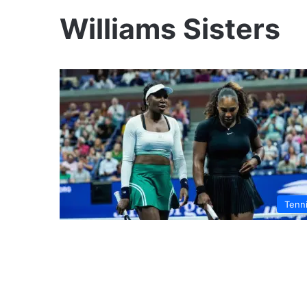
Williams Sisters
Tenn