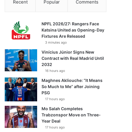
Recent
Popular
Comments
NPFL 2026/27: Rangers Face
Katsina United as Opening-Day
Fixtures Are Released
3 minutes ago
Vinícius Júnior Signs New
Contract with Real Madrid Until
2032
16 hours ago
Maghnes Akliouche: “It Means
So Much to Me” after Joining
PSG
17 hours ago
Mo Salah Completes
Trabzonspor Move on Three-
Year Deal
17 hours ago