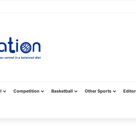
Facebook
X
YouTube
Vimeo
Instagram
RSS
l
Competition
Basketball
Other Sports
Editor