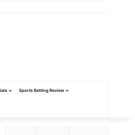
ials
Sports Betting Review