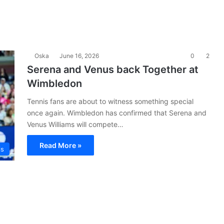
Oska
June 16, 2026
0
2
Serena and Venus back Together at
Wimbledon
Tennis fans are about to witness something special
once again. Wimbledon has confirmed that Serena and
Venus Williams will compete…
Read More »
is