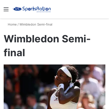
Menu
S
Home
/
Wimbledon Semi-final
Wimbledon Semi-
final