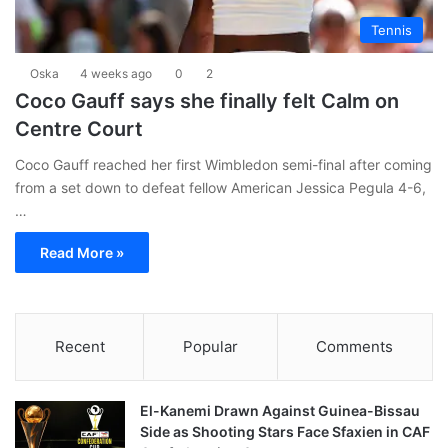
Tennis
Oska
4 weeks ago
0
2
Coco Gauff says she finally felt Calm on
Centre Court
Coco Gauff reached her first Wimbledon semi-final after coming
from a set down to defeat fellow American Jessica Pegula 4-6,
…
Read More »
Recent
Popular
Comments
El-Kanemi Drawn Against Guinea-Bissau
Side as Shooting Stars Face Sfaxien in CAF