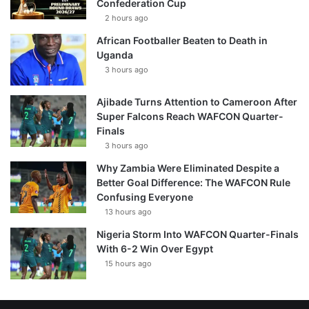
Confederation Cup
2 hours ago
African Footballer Beaten to Death in
Uganda
3 hours ago
Ajibade Turns Attention to Cameroon After
Super Falcons Reach WAFCON Quarter-
Finals
3 hours ago
Why Zambia Were Eliminated Despite a
Better Goal Difference: The WAFCON Rule
Confusing Everyone
13 hours ago
Nigeria Storm Into WAFCON Quarter-Finals
With 6-2 Win Over Egypt
15 hours ago