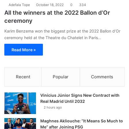
Adefala Tope
October 18, 2022
0
334
All the winners at the 2022 Ballon d’Or
ceremony
Karim Benzema won the biggest prize at the 2022 Ballon d’Or
ceremony held at the Theatre du Chatelet in Paris…
Read More »
Recent
Popular
Comments
Vinícius Júnior Signs New Contract with
Real Madrid Until 2032
2 hours ago
Maghnes Akliouche: “It Means So Much to
Me” after Joining PSG