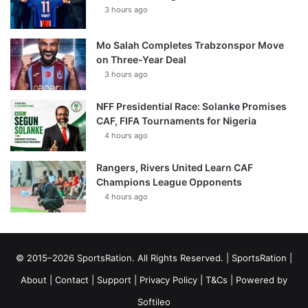
3 hours ago
Mo Salah Completes Trabzonspor Move
on Three-Year Deal
3 hours ago
NFF Presidential Race: Solanke Promises
CAF, FIFA Tournaments for Nigeria
4 hours ago
Rangers, Rivers United Learn CAF
Champions League Opponents
4 hours ago
© 2015–2026 SportsRation. All Rights Reserved. |
SportsRation
|
About
|
Contact
|
Support
|
Privacy Policy
|
T&Cs
| Powered by
Softileo