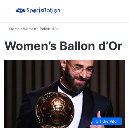
Menu
S
Home
/
Women’s Ballon d’Or
Women’s Ballon d’Or
Off the Pitch