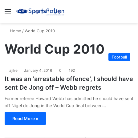
Menu
S
Home
/
World Cup 2010
World Cup 2010
Football
ajike
January 4, 2016
0
192
It was an ‘arrestable offence’, I should have
sent De Jong off – Webb regrets
Former referee Howard Webb has admitted he should have sent
off Nigel de Jong in the World Cup final between…
Read More »