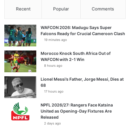
Recent
Popular
Comments
WAFCON 2026: Madugu Says Super
Falcons Ready for Crucial Cameroon Clash
19 minutes ago
Morocco Knock South Africa Out of
WAFCON with 2-1 Win
8 hours ago
Lionel Messi’s Father, Jorge Messi, Dies at
68
17 hours ago
NPFL 2026/27: Rangers Face Katsina
United as Opening-Day Fixtures Are
Released
2 days ago