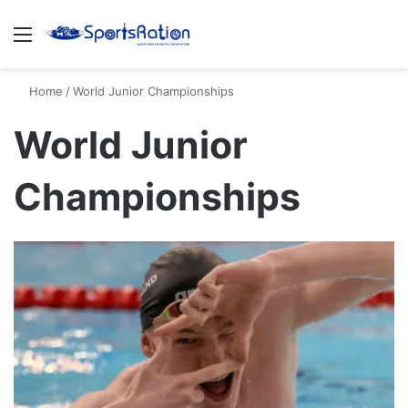
Menu
S
Home
/
World Junior Championships
World Junior
Championships