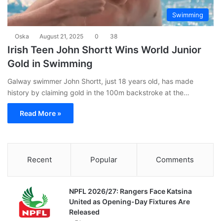
Swimming
Oska
August 21, 2025
0
38
Irish Teen John Shortt Wins World Junior
Gold in Swimming
Galway swimmer John Shortt, just 18 years old, has made
history by claiming gold in the 100m backstroke at the…
Read More »
Recent
Popular
Comments
NPFL 2026/27: Rangers Face Katsina
United as Opening-Day Fixtures Are
Released