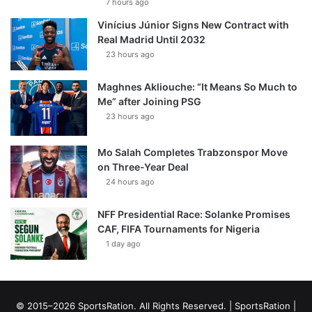
7 hours ago
Vinícius Júnior Signs New Contract with
Real Madrid Until 2032
23 hours ago
Maghnes Akliouche: “It Means So Much to
Me” after Joining PSG
23 hours ago
Mo Salah Completes Trabzonspor Move
on Three-Year Deal
24 hours ago
NFF Presidential Race: Solanke Promises
CAF, FIFA Tournaments for Nigeria
1 day ago
© 2015–2026 SportsRation. All Rights Reserved. |
SportsRation
|