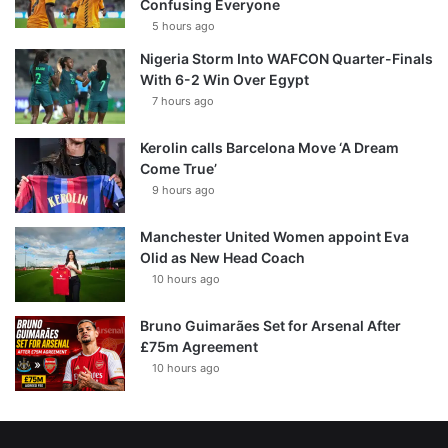
Confusing Everyone
5 hours ago
Nigeria Storm Into WAFCON Quarter-Finals
With 6-2 Win Over Egypt
7 hours ago
Kerolin calls Barcelona Move ‘A Dream
Come True’
9 hours ago
Manchester United Women appoint Eva
Olid as New Head Coach
10 hours ago
Bruno Guimarães Set for Arsenal After
£75m Agreement
10 hours ago