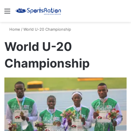
Menu
S
Home
/
World U-20 Championship
World U-20
Championship