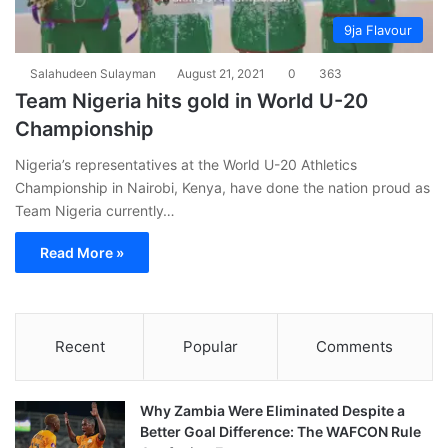
9ja Flavour
Salahudeen Sulayman
August 21, 2021
0
363
Team Nigeria hits gold in World U-20
Championship
Nigeria’s representatives at the World U-20 Athletics
Championship in Nairobi, Kenya, have done the nation proud as
Team Nigeria currently…
Read More »
Recent
Popular
Comments
Why Zambia Were Eliminated Despite a
Better Goal Difference: The WAFCON Rule