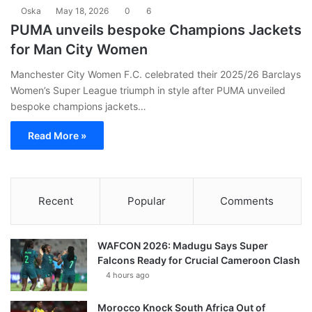
Oska
May 18, 2026
0
6
PUMA unveils bespoke Champions Jackets
for Man City Women
Manchester City Women F.C. celebrated their 2025/26 Barclays
Women’s Super League triumph in style after PUMA unveiled
bespoke champions jackets…
Read More »
Recent
Popular
Comments
WAFCON 2026: Madugu Says Super
Falcons Ready for Crucial Cameroon Clash
4 hours ago
Morocco Knock South Africa Out of