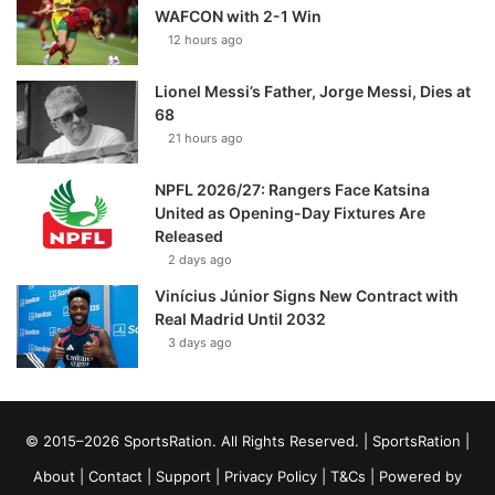
WAFCON with 2-1 Win
12 hours ago
Lionel Messi’s Father, Jorge Messi, Dies at
68
21 hours ago
NPFL 2026/27: Rangers Face Katsina
United as Opening-Day Fixtures Are
Released
2 days ago
Vinícius Júnior Signs New Contract with
Real Madrid Until 2032
3 days ago
© 2015–2026 SportsRation. All Rights Reserved. |
SportsRation
|
About
|
Contact
|
Support
|
Privacy Policy
|
T&Cs
| Powered by