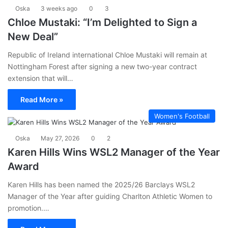
Oska
3 weeks ago
0
3
Chloe Mustaki: “I’m Delighted to Sign a
New Deal”
Republic of Ireland international Chloe Mustaki will remain at
Nottingham Forest after signing a new two-year contract
extension that will…
Read More »
Women's Football
Oska
May 27, 2026
0
2
Karen Hills Wins WSL2 Manager of the Year
Award
Karen Hills has been named the 2025/26 Barclays WSL2
Manager of the Year after guiding Charlton Athletic Women to
promotion.…