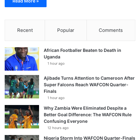
Read More »
Recent
Popular
Comments
African Footballer Beaten to Death in
Uganda
1 hour ago
Ajibade Turns Attention to Cameroon After
Super Falcons Reach WAFCON Quarter-
Finals
1 hour ago
Why Zambia Were Eliminated Despite a
Better Goal Difference: The WAFCON Rule
Confusing Everyone
12 hours ago
Nigeria Storm Into WAFCON Quarter-Finals