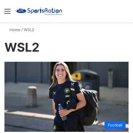
Menu
S
Home
/
WSL2
WSL2
Football