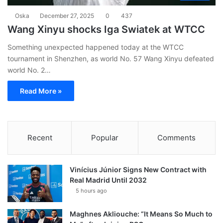
Oska
December 27, 2025
0
437
Wang Xinyu shocks Iga Swiatek at WTCC
Something unexpected happened today at the WTCC
tournament in Shenzhen, as world No. 57 Wang Xinyu defeated
world No. 2…
Read More »
Recent
Popular
Comments
Vinícius Júnior Signs New Contract with
Real Madrid Until 2032
5 hours ago
Maghnes Akliouche: “It Means So Much to