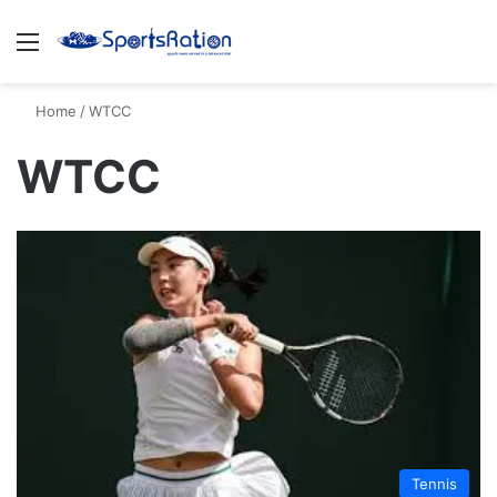
Menu
S
Home
/
WTCC
WTCC
Tennis