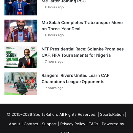
Me” after Joining PSG
6 hours ago
Mo Salah Completes Trabzonspor Move
on Three-Year Deal
6 hours ago
NFF Presidential Race: Solanke Promises
CAF, FIFA Tournaments for Nigeria
7 hours ago
Rangers, Rivers United Learn CAF
Champions League Opponents
7 hours ago
© 2015–2026 SportsRation. All Rights Reserved. |
SportsRation
|
About
|
Contact
|
Support
|
Privacy Policy
|
T&Cs
| Powered by