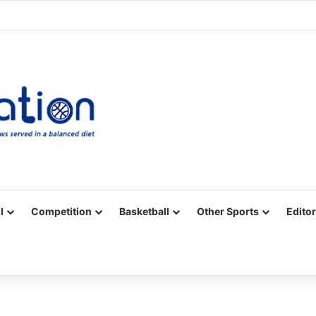
Facebook
X
YouTube
Vimeo
Instagram
RSS
l
Competition
Basketball
Other Sports
Editor