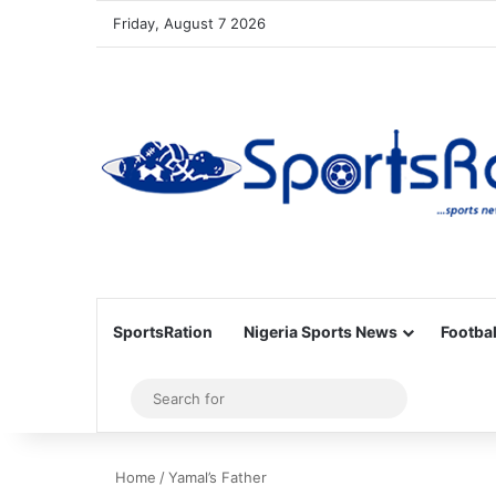
Friday, August 7 2026
SportsRation
Nigeria Sports News
Footbal
Sidebar
Search
for
Home
/
Yamal’s Father