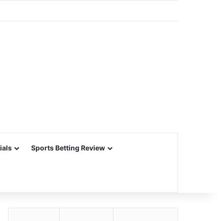
ials
Sports Betting Review