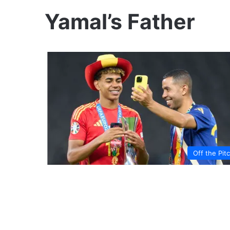
Yamal’s Father
Off the Pit