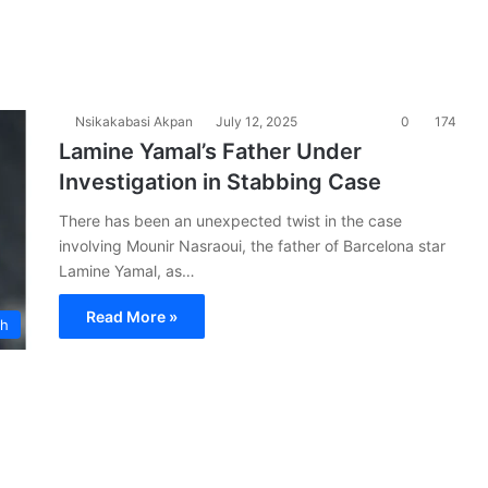
Nsikakabasi Akpan
July 12, 2025
0
174
Lamine Yamal’s Father Under
Investigation in Stabbing Case
There has been an unexpected twist in the case
involving Mounir Nasraoui, the father of Barcelona star
Lamine Yamal, as…
Read More »
ch