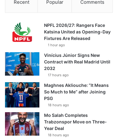
Recent
Popular
Comments
NPFL 2026/27: Rangers Face
Katsina United as Opening-Day
Fixtures Are Released
1 hour ago
Vinícius Júnior Signs New
Contract with Real Madrid Until
2032
17 hours ago
Maghnes Akliouche: “It Means
So Much to Me” after Joining
PSG
18 hours ago
Mo Salah Completes
Trabzonspor Move on Three-
Year Deal
18 hours ago