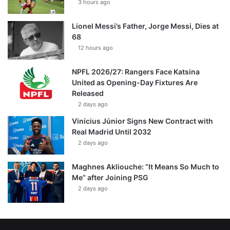
3 hours ago
Lionel Messi’s Father, Jorge Messi, Dies at
68
12 hours ago
NPFL 2026/27: Rangers Face Katsina
United as Opening-Day Fixtures Are
Released
2 days ago
Vinícius Júnior Signs New Contract with
Real Madrid Until 2032
2 days ago
Maghnes Akliouche: “It Means So Much to
Me” after Joining PSG
2 days ago