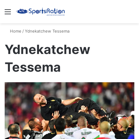
Menu
S
Home
/
Ydnekatchew Tessema
Ydnekatchew
Tessema