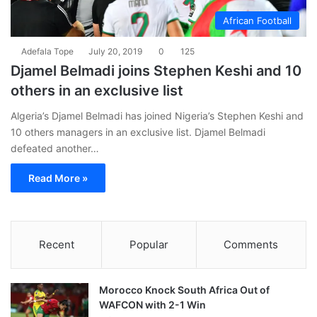
African Football
Adefala Tope
July 20, 2019
0
125
Djamel Belmadi joins Stephen Keshi and 10
others in an exclusive list
Algeria’s Djamel Belmadi has joined Nigeria’s Stephen Keshi and
10 others managers in an exclusive list. Djamel Belmadi
defeated another…
Read More »
Recent
Popular
Comments
Morocco Knock South Africa Out of
WAFCON with 2-1 Win