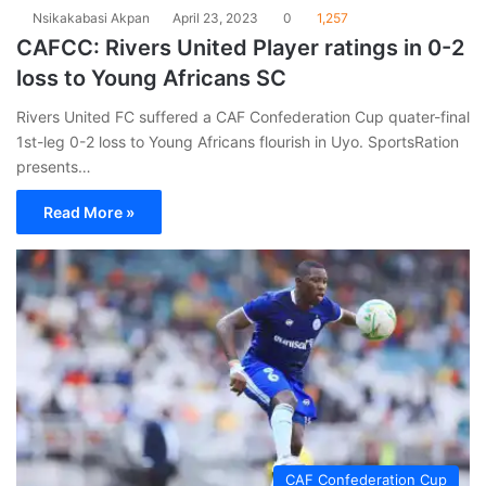
Nsikakabasi Akpan
April 23, 2023
0
1,257
CAFCC: Rivers United Player ratings in 0-2
loss to Young Africans SC
Rivers United FC suffered a CAF Confederation Cup quater-final
1st-leg 0-2 loss to Young Africans flourish in Uyo. SportsRation
presents…
Read More »
CAF Confederation Cup