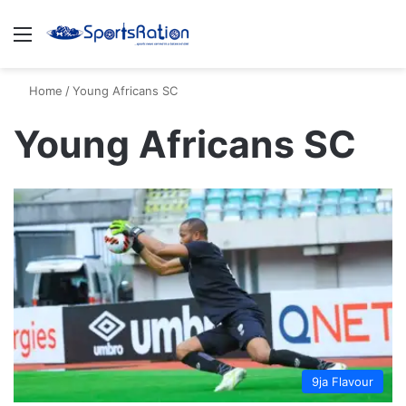
Menu
S
Home
/
Young Africans SC
Young Africans SC
9ja Flavour