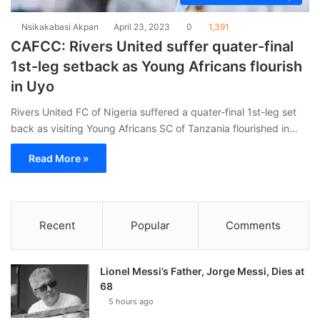
Nsikakabasi Akpan
April 23, 2023
0
1,391
CAFCC: Rivers United suffer quater-final
1st-leg setback as Young Africans flourish
in Uyo
Rivers United FC of Nigeria suffered a quater-final 1st-leg set
back as visiting Young Africans SC of Tanzania flourished in…
Read More »
Recent
Popular
Comments
Lionel Messi’s Father, Jorge Messi, Dies at
68
5 hours ago