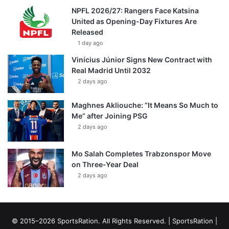
NPFL 2026/27: Rangers Face Katsina
United as Opening-Day Fixtures Are
Released
1 day ago
Vinícius Júnior Signs New Contract with
Real Madrid Until 2032
2 days ago
Maghnes Akliouche: “It Means So Much to
Me” after Joining PSG
2 days ago
Mo Salah Completes Trabzonspor Move
on Three-Year Deal
2 days ago
© 2015–2026 SportsRation. All Rights Reserved. |
SportsRation
|