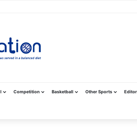
Facebook
X
YouTube
Vimeo
Instagram
RSS
l
Competition
Basketball
Other Sports
Editor