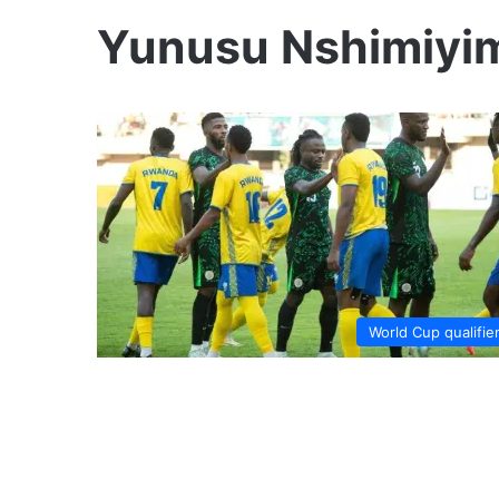
Yunusu Nshimiyi
World Cup qualifie