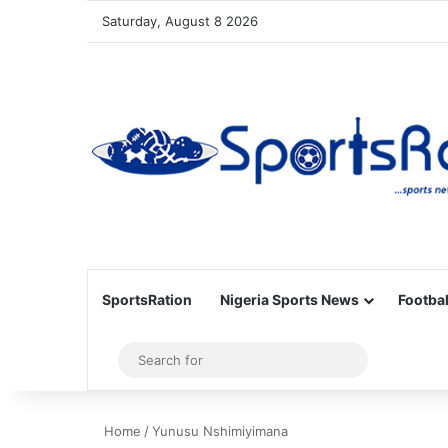
Saturday, August 8 2026
SportsRation
Nigeria Sports News
Footbal
Sidebar
Search
for
Home
/
Yunusu Nshimiyimana