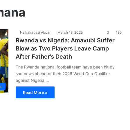
mana
Nsikakabasi Akpan
March 18, 2025
0
185
Rwanda vs Nigeria: Amavubi Suffer
Blow as Two Players Leave Camp
After Father’s Death
The Rwanda national football team have been hit by
sad news ahead of their 2026 World Cup Qualifier
against Nigeria.…
rs
Read More »