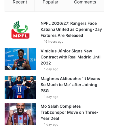
Recent
Popular
Comments
NPFL 2026/27: Rangers Face
Katsina United as Opening-Day
Fixtures Are Released
16 hours ago
Vinícius Júnior Signs New
Contract with Real Madrid Until
2032
1 day ago
Maghnes Akliouche: “It Means
So Much to Me” after Joining
PSG
1 day ago
Mo Salah Completes
Trabzonspor Move on Three-
Year Deal
1 day ago