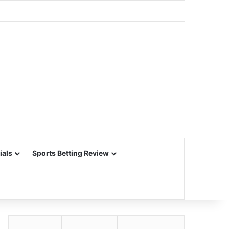
ials
Sports Betting Review