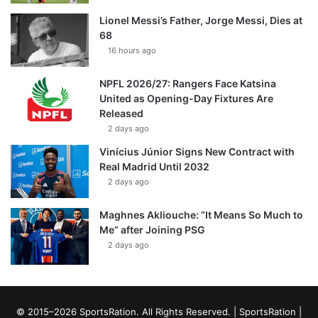
Lionel Messi’s Father, Jorge Messi, Dies at
68
16 hours ago
NPFL 2026/27: Rangers Face Katsina
United as Opening-Day Fixtures Are
Released
2 days ago
Vinícius Júnior Signs New Contract with
Real Madrid Until 2032
2 days ago
Maghnes Akliouche: “It Means So Much to
Me” after Joining PSG
2 days ago
© 2015–2026 SportsRation. All Rights Reserved. |
SportsRation
|