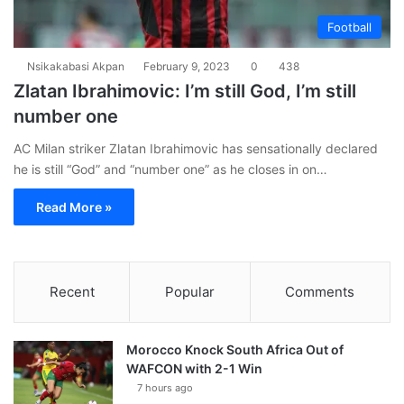
Football
Nsikakabasi Akpan
February 9, 2023
0
438
Zlatan Ibrahimovic: I’m still God, I’m still
number one
AC Milan striker Zlatan Ibrahimovic has sensationally declared
he is still “God” and “number one” as he closes in on…
Read More »
Recent
Popular
Comments
Morocco Knock South Africa Out of
WAFCON with 2-1 Win
7 hours ago