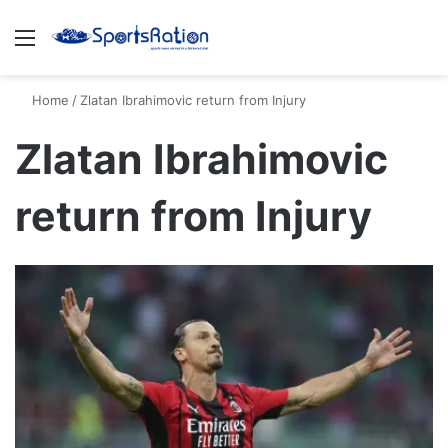
Menu
S
Home
/
Zlatan Ibrahimovic return from Injury
Zlatan Ibrahimovic
return from Injury