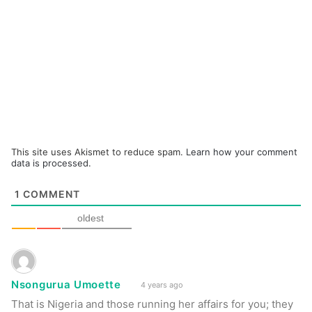
This site uses Akismet to reduce spam.
Learn how your comment
data is processed.
1
COMMENT
oldest
Nsongurua Umoette
4 years ago
That is Nigeria and those running her affairs for you; they