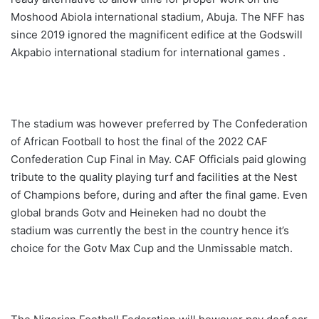
Moshood Abiola international stadium, Abuja. The NFF has
since 2019 ignored the magnificent edifice at the Godswill
Akpabio international stadium for international games .
The stadium was however preferred by The Confederation
of African Football to host the final of the 2022 CAF
Confederation Cup Final in May. CAF Officials paid glowing
tribute to the quality playing turf and facilities at the Nest
of Champions before, during and after the final game. Even
global brands Gotv and Heineken had no doubt the
stadium was currently the best in the country hence it’s
choice for the Gotv Max Cup and the Unmissable match.