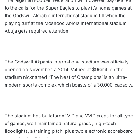
The Nigerian Football Federation will however pay deaf ear
to the calls for the Super Eagles to play it’s home games at
the Godswill Akpabio international stadium till when the
playing turf at the Moshood Abiola international stadium
Abuja gets required attention.
The Godswill Akpabio International stadium was officially
opened on November 7, 2014. Valued at $96million the
stadium nicknamed ‘The Nest of Champions’ is an ultra-
modern sports complex which boasts of a 30,000-capacity.
The stadium has bulletproof VIP and VVIP areas for all type
of games, well maintained natural grass , high-tech
floodlights, a training pitch, plus two electronic scoreboard