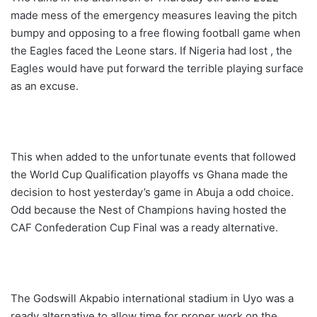
made mess of the emergency measures leaving the pitch
bumpy and opposing to a free flowing football game when
the Eagles faced the Leone stars. If Nigeria had lost , the
Eagles would have put forward the terrible playing surface
as an excuse.
This when added to the unfortunate events that followed
the World Cup Qualification playoffs vs Ghana made the
decision to host yesterday’s game in Abuja a odd choice.
Odd because the Nest of Champions having hosted the
CAF Confederation Cup Final was a ready alternative.
The Godswill Akpabio international stadium in Uyo was a
ready alternative to allow time for proper work on the