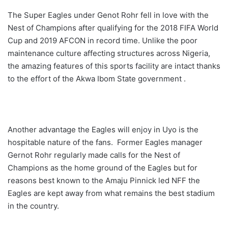
The Super Eagles under Genot Rohr fell in love with the
Nest of Champions after qualifying for the 2018 FIFA World
Cup and 2019 AFCON in record time. Unlike the poor
maintenance culture affecting structures across Nigeria,
the amazing features of this sports facility are intact thanks
to the effort of the Akwa Ibom State government .
Another advantage the Eagles will enjoy in Uyo is the
hospitable nature of the fans. Former Eagles manager
Gernot Rohr regularly made calls for the Nest of
Champions as the home ground of the Eagles but for
reasons best known to the Amaju Pinnick led NFF the
Eagles are kept away from what remains the best stadium
in the country.