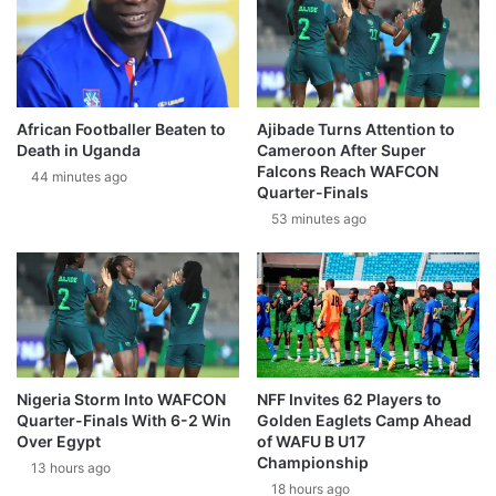
African Footballer Beaten to
Ajibade Turns Attention to
Death in Uganda
Cameroon After Super
Falcons Reach WAFCON
44 minutes ago
Quarter-Finals
53 minutes ago
Nigeria Storm Into WAFCON
NFF Invites 62 Players to
Quarter-Finals With 6-2 Win
Golden Eaglets Camp Ahead
Over Egypt
of WAFU B U17
Championship
13 hours ago
18 hours ago