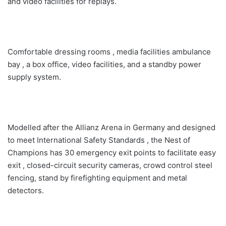
and video facilities for replays.
Comfortable dressing rooms , media facilities ambulance
bay , a box office, video facilities, and a standby power
supply system.
Modelled after the Allianz Arena in Germany and designed
to meet International Safety Standards , the Nest of
Champions has 30 emergency exit points to facilitate easy
exit , closed-circuit security cameras, crowd control steel
fencing, stand by firefighting equipment and metal
detectors.