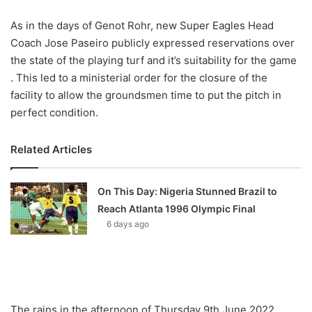
As in the days of Genot Rohr, new Super Eagles Head
Coach Jose Paseiro publicly expressed reservations over
the state of the playing turf and it’s suitability for the game
. This led to a ministerial order for the closure of the
facility to allow the groundsmen time to put the pitch in
perfect condition.
Related Articles
On This Day: Nigeria Stunned Brazil to
Reach Atlanta 1996 Olympic Final
6 days ago
The rains in the afternoon of Thursday 9th June 2022