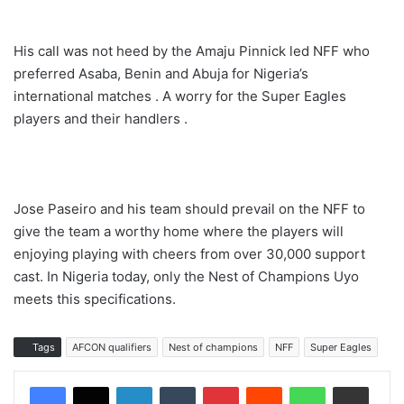
His call was not heed by the Amaju Pinnick led NFF who
preferred Asaba, Benin and Abuja for Nigeria’s
international matches . A worry for the Super Eagles
players and their handlers .
Jose Paseiro and his team should prevail on the NFF to
give the team a worthy home where the players will
enjoying playing with cheers from over 30,000 support
cast. In Nigeria today, only the Nest of Champions Uyo
meets this specifications.
Tags
AFCON qualifiers
Nest of champions
NFF
Super Eagles
LinkedIn
Tumblr
Pinterest
Reddit
WhatsApp
Share via Email