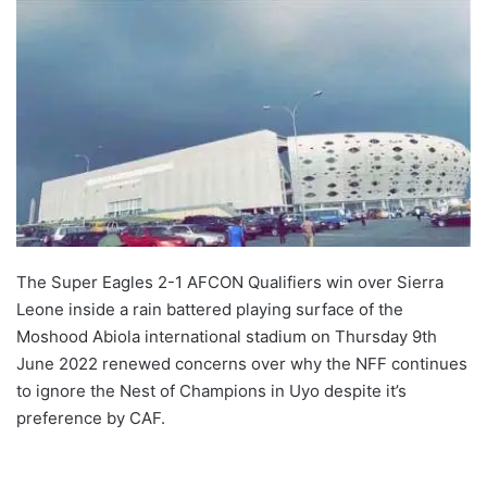
The Super Eagles 2-1 AFCON Qualifiers win over Sierra
Leone inside a rain battered playing surface of the
Moshood Abiola international stadium on Thursday 9th
June 2022 renewed concerns over why the NFF continues
to ignore the Nest of Champions in Uyo despite it’s
preference by CAF.