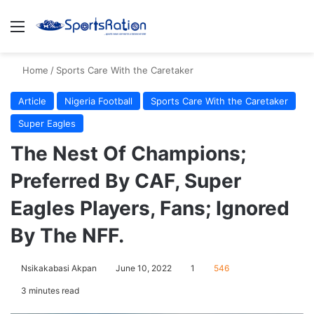
Menu
S
Home
/
Sports Care With the Caretaker
Article
Nigeria Football
Sports Care With the Caretaker
Super Eagles
The Nest Of Champions;
Preferred By CAF, Super
Eagles Players, Fans; Ignored
By The NFF.
Nsikakabasi Akpan
June 10, 2022
1
546
3 minutes read