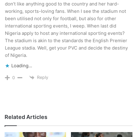
don’t like anything good to the country and her hard-
working, sports-loving fans. When I see the stadium not
been utilised not only for football, but also for other
international sporting events, I weep. When last did
Nigeria apply to host any international sporting events?
The stadium is akin to the standards the English Premier
League stadia. Well, get your PVC and decide the destiny
of Nigeria.
Loading...
Reply
0
Related Articles