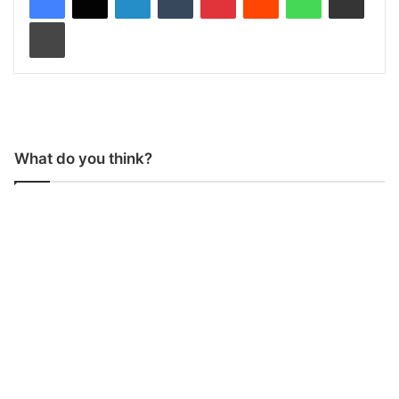
Print
What do you think?