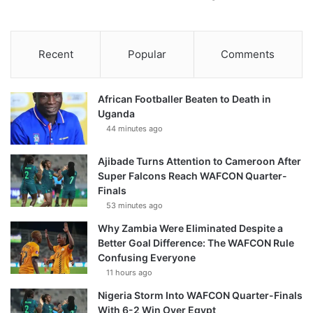
Recent
Popular
Comments
African Footballer Beaten to Death in
Uganda
44 minutes ago
Ajibade Turns Attention to Cameroon After
Super Falcons Reach WAFCON Quarter-
Finals
53 minutes ago
Why Zambia Were Eliminated Despite a
Better Goal Difference: The WAFCON Rule
Confusing Everyone
11 hours ago
Nigeria Storm Into WAFCON Quarter-Finals
With 6-2 Win Over Egypt