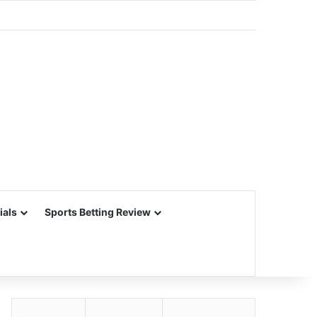
ials
Sports Betting Review