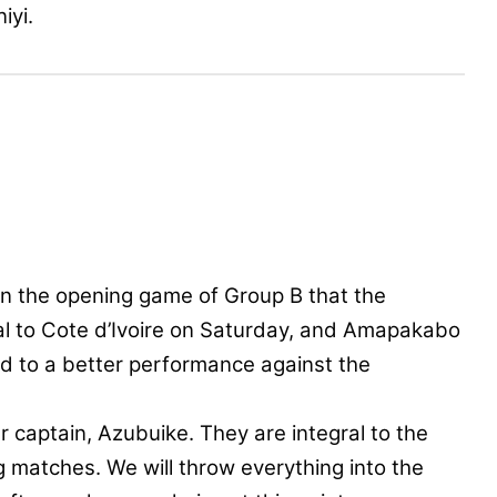
iyi.
in the opening game of Group B that the
l to Cote d’Ivoire on Saturday, and Amapakabo
quad to a better performance against the
captain, Azubuike. They are integral to the
ng matches. We will throw everything into the