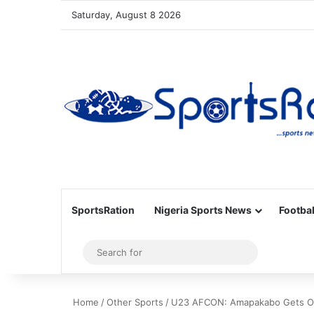
Saturday, August 8 2026
SportsRation
Nigeria Sports News
Footbal
Sidebar
Search
for
Home
/
Other Sports
/
U23 AFCON: Amapakabo Gets Ok