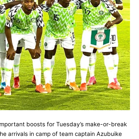
portant boosts for Tuesday’s make-or-break
e arrivals in camp of team captain Azubuike