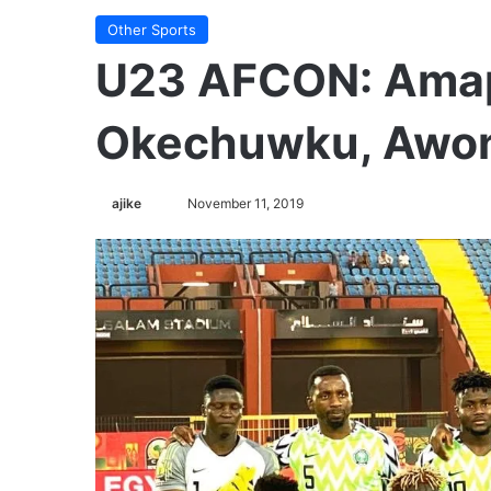
Other Sports
U23 AFCON: Ama
Okechuwku, Awoni
ajike
F
November 11, 2019
o
l
l
o
w
o
n
X