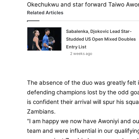
Okechukwu and star forward Taiwo Awon
Related Articles
Sabalenka, Djokovic Lead Star-
Studded US Open Mixed Doubles
Entry List
2 weeks ago
The absence of the duo was greatly felt 
defending champions lost by the odd goa
is confident their arrival will spur his s
Zambians.
“I am happy we now have Awoniyi and our 
team and were influential in our qualifyi