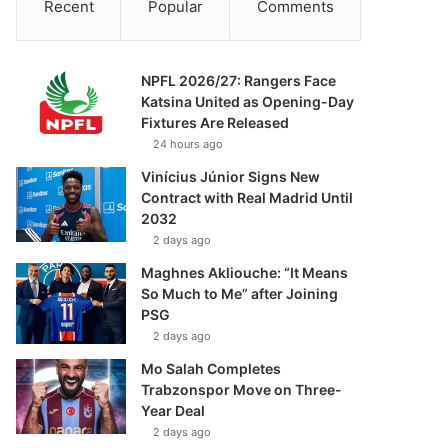
Recent
Popular
Comments
NPFL 2026/27: Rangers Face
Katsina United as Opening-Day
Fixtures Are Released
24 hours ago
Vinícius Júnior Signs New
Contract with Real Madrid Until
2032
2 days ago
Maghnes Akliouche: “It Means
So Much to Me” after Joining
PSG
2 days ago
Mo Salah Completes
Trabzonspor Move on Three-
Year Deal
2 days ago