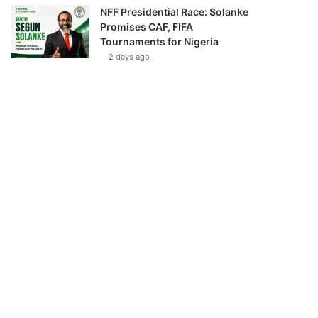
NFF Presidential Race: Solanke
Promises CAF, FIFA
Tournaments for Nigeria
2 days ago