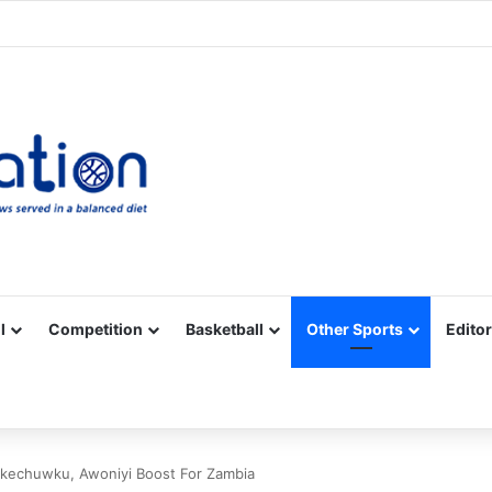
Facebook
X
YouTube
Vimeo
Instagram
RSS
l
Competition
Basketball
Other Sports
Editor
echuwku, Awoniyi Boost For Zambia