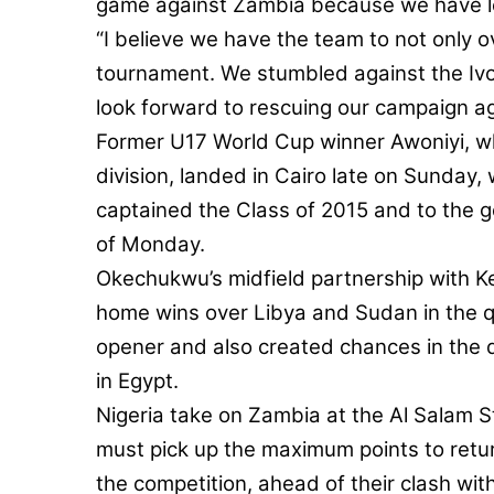
game against Zambia because we have lef
“I believe we have the team to not only 
tournament. We stumbled against the Ivo
look forward to rescuing our campaign a
Former U17 World Cup winner Awoniyi, w
division, landed in Cairo late on Sunday
captained the Class of 2015 and to the go
of Monday.
Okechukwu’s midfield partnership with K
home wins over Libya and Sudan in the qu
opener and also created chances in the 
in Egypt.
Nigeria take on Zambia at the Al Salam 
must pick up the maximum points to return
the competition, ahead of their clash wi