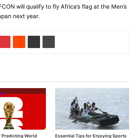
CON will qualify to fly Africa’s flag at the Men’s
apan next year.
Pinterest
Reddit
Share via Email
Print
r Predicting World
Essential Tips for Enjoying Sports