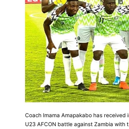
Coach Imama Amapakabo has received im
U23 AFCON battle against Zambia with th