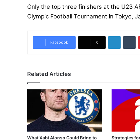
Only the top three finishers at the U23 AF
Olympic Football Tournament in Tokyo, J
LinkedIn
Tumblr
Facebook
X
Related Articles
What Xabi Alonso Could Bring to
Strategies fo