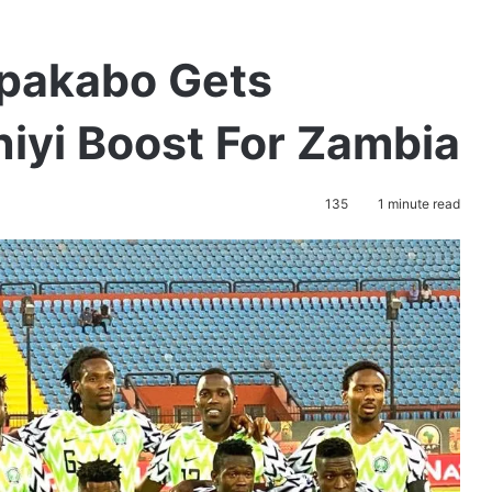
pakabo Gets
yi Boost For Zambia
135
1 minute read