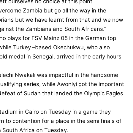
t ourselves no choice at this point.
overcome Zambia but go all the way in the
rians but we have learnt from that and we now
gainst the Zambians and South Africans.”
ho plays for FSV Mainz 05 in the German top
, while Turkey –based Okechukwu, who also
ld medal in Senegal, arrived in the early hours
elechi Nwakali was impactful in the handsome
alifying series, while Awoniyi got the important
defeat of Sudan that landed the Olympic Eagles
Stadium in Cairo on Tuesday in a game they
 to contention for a place in the semi finals of
th South Africa on Tuesday.