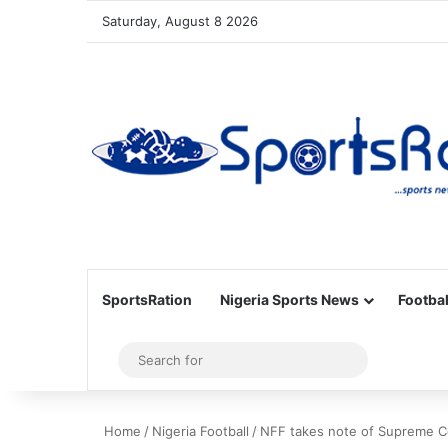
Saturday, August 8 2026
SportsRation
Nigeria Sports News
Footbal
Sidebar
Search
for
Home
/
Nigeria Football
/
​NFF takes note of Supreme Co