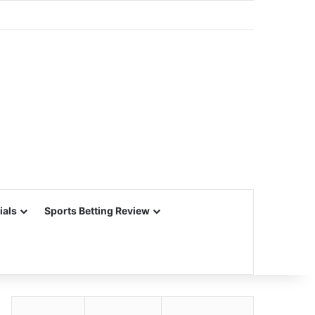
ials
Sports Betting Review