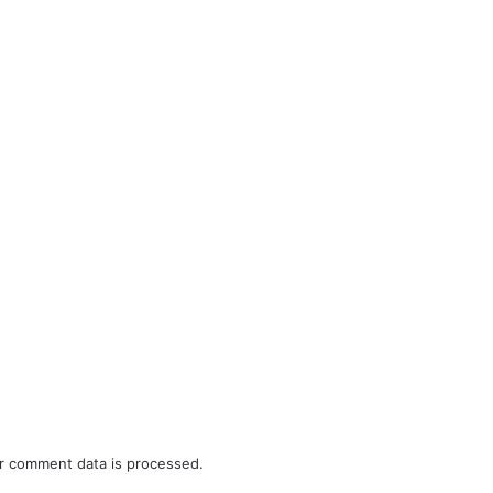
r comment data is processed.