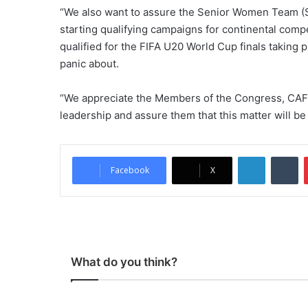
“We also want to assure the Senior Women Team (S
starting qualifying campaigns for continental comp
qualified for the FIFA U20 World Cup finals taking p
panic about.
“We appreciate the Members of the Congress, CAF 
leadership and assure them that this matter will be p
LinkedIn
Tumblr
Facebook
X
What do you think?