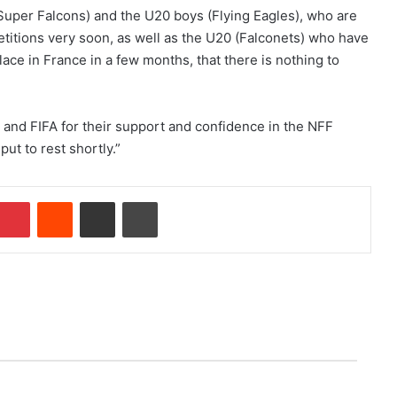
uper Falcons) and the U20 boys (Flying Eagles), who are
etitions very soon, as well as the U20 (Falconets) who have
lace in France in a few months, that there is nothing to
and FIFA for their support and confidence in the NFF
ut to rest shortly.”
Pinterest
Reddit
Share via Email
Print