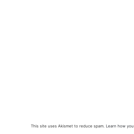
This site uses Akismet to reduce spam.
Learn how you