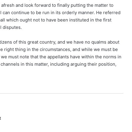
afresh and look forward to finally putting the matter to
ll can continue to be run in its orderly manner. He referred
all which ought not to have been instituted in the first
l disputes.
itizens of this great country, and we have no qualms about
e right thing in the circumstances, and while we must be
, we must note that the appellants have within the norms in
channels in this matter, including arguing their position,
t