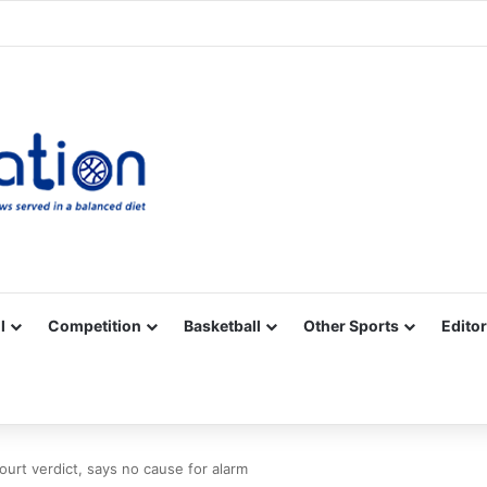
Facebook
X
YouTube
Vimeo
Instagram
RSS
l
Competition
Basketball
Other Sports
Editor
urt verdict, says no cause for alarm