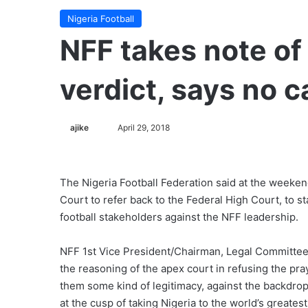
Nigeria Football
​NFF takes note o
verdict, says no c
ajike
F
April 29, 2018
o
l
l
The Nigeria Football Federation said at the weeken
o
Court to refer back to the Federal High Court, to s
w
football stakeholders against the NFF leadership.
o
n
NFF 1st Vice President/Chairman, Legal Committee,
X
the reasoning of the apex court in refusing the pra
them some kind of legitimacy, against the backdrop
at the cusp of taking Nigeria to the world’s greates