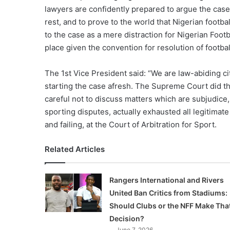
lawyers are confidently prepared to argue the case 
rest, and to prove to the world that Nigerian footba
to the case as a mere distraction for Nigerian Footb
place given the convention for resolution of footbal
The 1st Vice President said: “We are law-abiding c
starting the case afresh. The Supreme Court did th
careful not to discuss matters which are subjudice
sporting disputes, actually exhausted all legitimate 
and failing, at the Court of Arbitration for Sport.
Related Articles
Rangers International and Rivers
United Ban Critics from Stadiums:
Should Clubs or the NFF Make Tha
Decision?
June 7, 2026