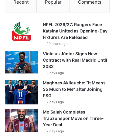
Recent
Popular
Comments
NPFL 2026/27: Rangers Face
Katsina United as Opening-Day
Fixtures Are Released
20 hours ago
Vinícius Júnior Signs New
Contract with Real Madrid Until
2032
2 days ago
Maghnes Akliouche: “It Means
So Much to Me” after Joining
PSG
2 days ago
Mo Salah Completes
Trabzonspor Move on Three-
Year Deal
2 days ago