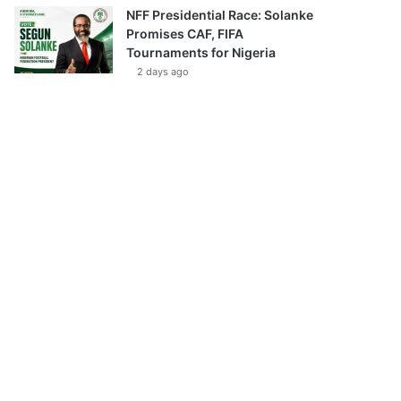
NFF Presidential Race: Solanke
Promises CAF, FIFA
Tournaments for Nigeria
2 days ago