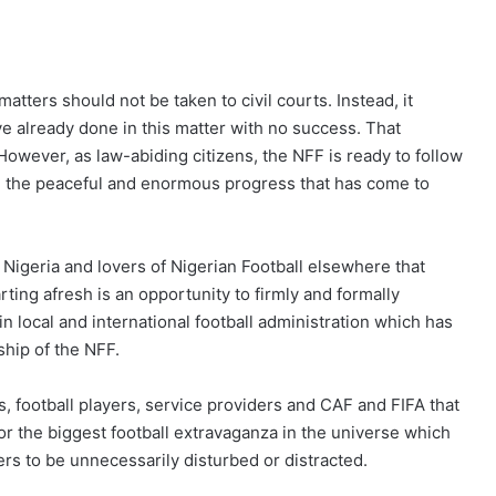
 matters should not be taken to civil courts. Instead, it
ve already done in this matter with no success. That
However, as law-abiding citizens, the NFF is ready to follow
th the peaceful and enormous progress that has come to
Nigeria and lovers of Nigerian Football elsewhere that
rting afresh is an opportunity to firmly and formally
n local and international football administration which has
hip of the NFF.
s, football players, service providers and CAF and FIFA that
or the biggest football extravaganza in the universe which
rs to be unnecessarily disturbed or distracted.