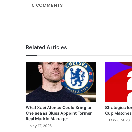
0
COMMENTS
Related Articles
What Xabi Alonso Could Bring to
Strategies fo
Chelsea as Blues Appoint Former
Cup Matches
Real Madrid Manager
May 6, 2026
May 17, 2026