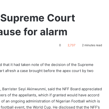
f Supreme Court
ause for alarm
0
2,737
2 minutes read
d that it had taken note of the decision of the Supreme
tart afresh a case brought before the apex court by two
 Barrister Seyi Akinwunmi, said the NFF Board appreciated
yers of the appellants, which if granted would have accord
 of an ongoing administration of Nigerian Football which is
t football event, the World Cup. He disclosed that the NFF’s