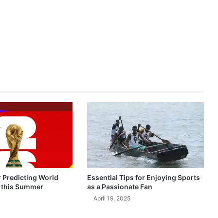
r Predicting World
Essential Tips for Enjoying Sports
 this Summer
as a Passionate Fan
April 19, 2025