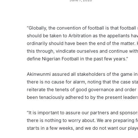
“Globally, the convention of football is that football
should be taken to Arbitration as the appellants ha
ordinarily should have been the end of the matter. 
this through, vindicate ourselves and continue wi
define Nigerian Football in the past few years.”
Akinwunmi assured all stakeholders of the game in 
there is no cause for alarm, noting that the case sta
reiterate the tenets of good governance and order i
been tenaciously adhered to by the present leaders
“It is important to assure our partners and sponsor
there is nothing to worry about. We are preparing f
starts in a few weeks, and we do not want our playe