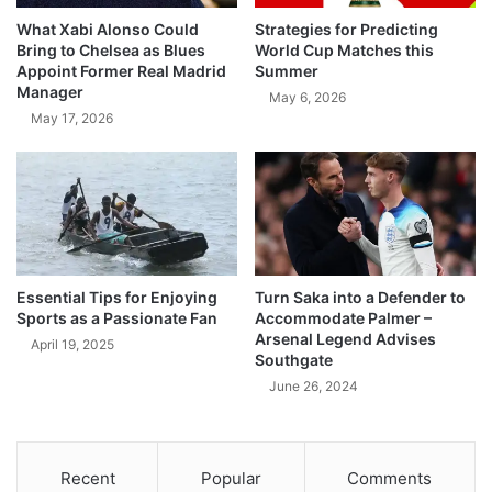
What Xabi Alonso Could
Strategies for Predicting
Bring to Chelsea as Blues
World Cup Matches this
Appoint Former Real Madrid
Summer
Manager
May 6, 2026
May 17, 2026
Essential Tips for Enjoying
Turn Saka into a Defender to
Sports as a Passionate Fan
Accommodate Palmer –
Arsenal Legend Advises
April 19, 2025
Southgate
June 26, 2024
Recent
Popular
Comments