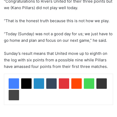
“Congratulations to Rivers United for their three points but
we (Kano Pillars) did not play well today.
“That is the honest truth because this is not how we play.
“Today (Sunday) was not a good day for us; we just have to
go home and plan and focus on our next game,” he said.
Sunday’s result means that United move up to eighth on
the log with six points from a possible nine while Pillars
have amassed four points from their first three matches.
LinkedIn
Tumblr
Pinterest
Reddit
WhatsApp
Share via Email
Print