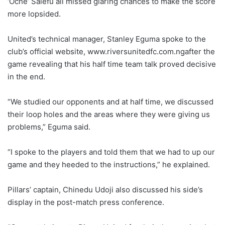
‘Oche’ Salefu all missed glaring chances to make the score
more lopsided.
United’s technical manager, Stanley Eguma spoke to the
club’s official website, www.riversunitedfc.com.ngafter the
game revealing that his half time team talk proved decisive
in the end.
“We studied our opponents and at half time, we discussed
their loop holes and the areas where they were giving us
problems,” Eguma said.
“I spoke to the players and told them that we had to up our
game and they heeded to the instructions,” he explained.
Pillars’ captain, Chinedu Udoji also discussed his side’s
display in the post-match press conference.