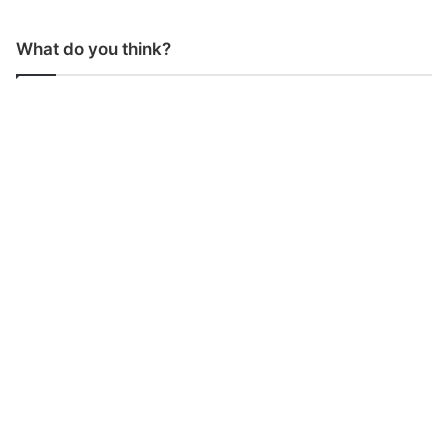
What do you think?