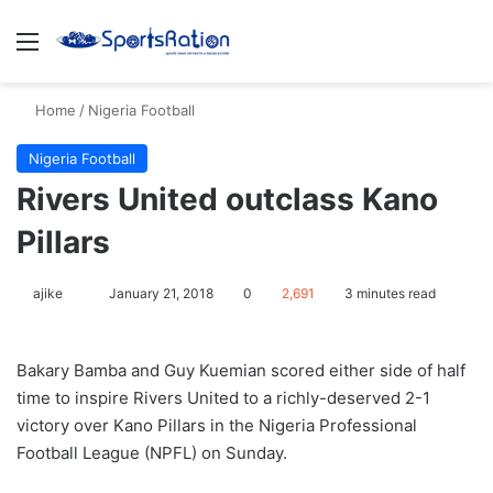
Menu
S
Home
/
Nigeria Football
Nigeria Football
​Rivers United outclass Kano
Pillars
ajike
F
January 21, 2018
0
2,691
3 minutes read
o
l
Bakary Bamba and Guy Kuemian scored either side of half
l
time to inspire Rivers United to a richly-deserved 2-1
o
victory over Kano Pillars in the Nigeria Professional
w
Football League (NPFL) on Sunday.
o
n