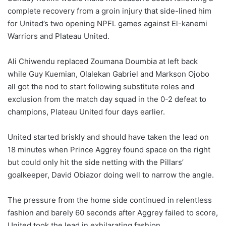
complete recovery from a groin injury that side-lined him
for United’s two opening NPFL games against El-kanemi
Warriors and Plateau United.
Ali Chiwendu replaced Zoumana Doumbia at left back
while Guy Kuemian, Olalekan Gabriel and Markson Ojobo
all got the nod to start following substitute roles and
exclusion from the match day squad in the 0-2 defeat to
champions, Plateau United four days earlier.
United started briskly and should have taken the lead on
18 minutes when Prince Aggrey found space on the right
but could only hit the side netting with the Pillars’
goalkeeper, David Obiazor doing well to narrow the angle.
The pressure from the home side continued in relentless
fashion and barely 60 seconds after Aggrey failed to score,
United took the lead in exhilarating fashion.