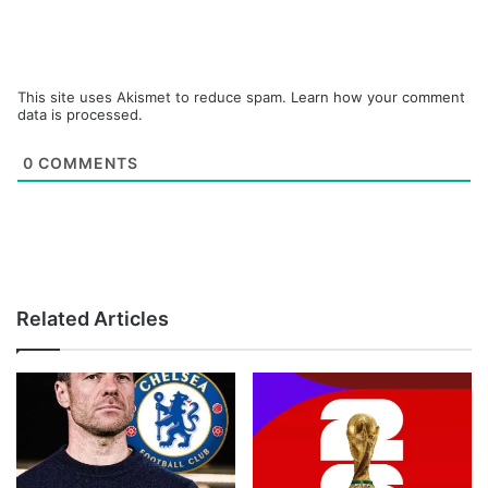
This site uses Akismet to reduce spam.
Learn how your comment
data is processed.
0
COMMENTS
Related Articles