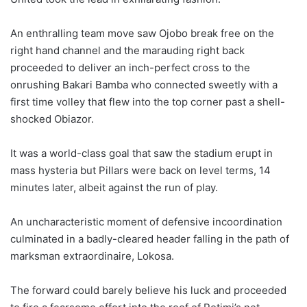
An enthralling team move saw Ojobo break free on the
right hand channel and the marauding right back
proceeded to deliver an inch-perfect cross to the
onrushing Bakari Bamba who connected sweetly with a
first time volley that flew into the top corner past a shell-
shocked Obiazor.
It was a world-class goal that saw the stadium erupt in
mass hysteria but Pillars were back on level terms, 14
minutes later, albeit against the run of play.
An uncharacteristic moment of defensive incoordination
culminated in a badly-cleared header falling in the path of
marksman extraordinaire, Lokosa.
The forward could barely believe his luck and proceeded