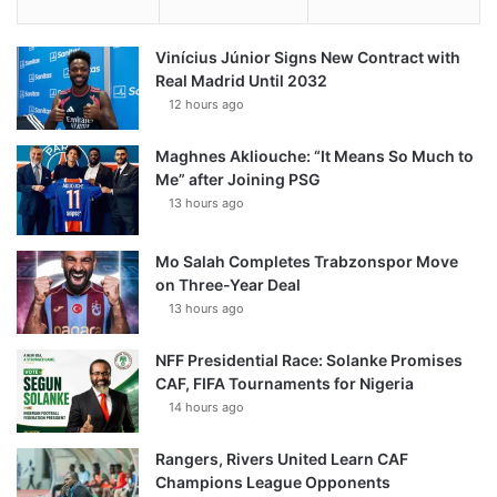
Vinícius Júnior Signs New Contract with
Real Madrid Until 2032
12 hours ago
Maghnes Akliouche: “It Means So Much to
Me” after Joining PSG
13 hours ago
Mo Salah Completes Trabzonspor Move
on Three-Year Deal
13 hours ago
NFF Presidential Race: Solanke Promises
CAF, FIFA Tournaments for Nigeria
14 hours ago
Rangers, Rivers United Learn CAF
Champions League Opponents