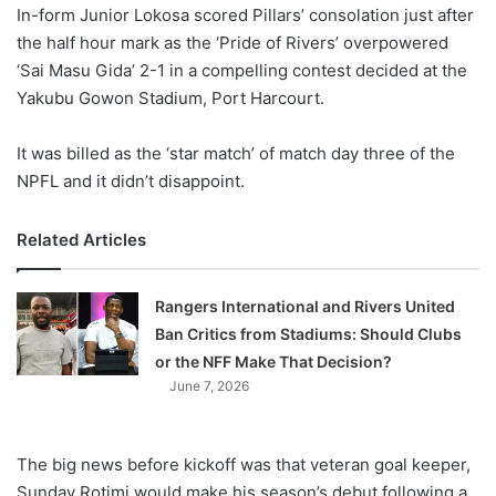
X
In-form Junior Lokosa scored Pillars’ consolation just after
the half hour mark as the ‘Pride of Rivers’ overpowered
‘Sai Masu Gida’ 2-1 in a compelling contest decided at the
Yakubu Gowon Stadium, Port Harcourt.
It was billed as the ‘star match’ of match day three of the
NPFL and it didn’t disappoint.
Related Articles
Rangers International and Rivers United
Ban Critics from Stadiums: Should Clubs
or the NFF Make That Decision?
June 7, 2026
The big news before kickoff was that veteran goal keeper,
Sunday Rotimi would make his season’s debut following a