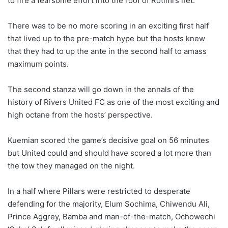
to fire a fearsome effort into the roof of Rotimi’s net.
There was to be no more scoring in an exciting first half
that lived up to the pre-match hype but the hosts knew
that they had to up the ante in the second half to amass
maximum points.
The second stanza will go down in the annals of the
history of Rivers United FC as one of the most exciting and
high octane from the hosts’ perspective.
Kuemian scored the game’s decisive goal on 56 minutes
but United could and should have scored a lot more than
the tow they managed on the night.
In a half where Pillars were restricted to desperate
defending for the majority, Elum Sochima, Chiwendu Ali,
Prince Aggrey, Bamba and man-of-the-match, Ochowechi