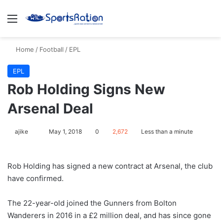
Menu
S
Home
/
Football
/
EPL
EPL
​Rob Holding Signs New
Arsenal Deal
ajike
F
May 1, 2018
0
2,672
Less than a minute
o
l
Rob Holding has signed a new contract at Arsenal, the club
l
have confirmed.
o
w
The 22-year-old joined the Gunners from Bolton
o
Wanderers in 2016 in a £2 million deal, and has since gone
n