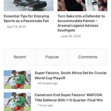
Essential Tips for Enjoying
Turn Saka into a Defender to
Sports as a Passionate Fan
Accommodate Palmer –
Arsenal Legend Advises
April 19, 2025
Southgate
June 26, 2024
Recent
Popular
Comments
Super Falcons, South Africa Set for Crucial
World Cup Playoff
44 minutes ago
Cameroon End Super Falcons’ WAFCON
Title Defence With 1–0 Quarter-Final Win
7 hours ago