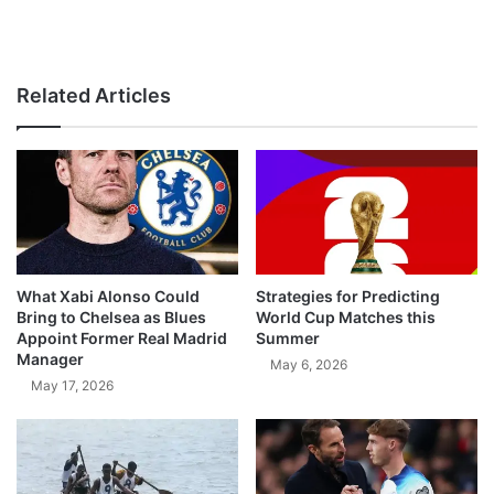
Related Articles
What Xabi Alonso Could
Strategies for Predicting
Bring to Chelsea as Blues
World Cup Matches this
Appoint Former Real Madrid
Summer
Manager
May 6, 2026
May 17, 2026