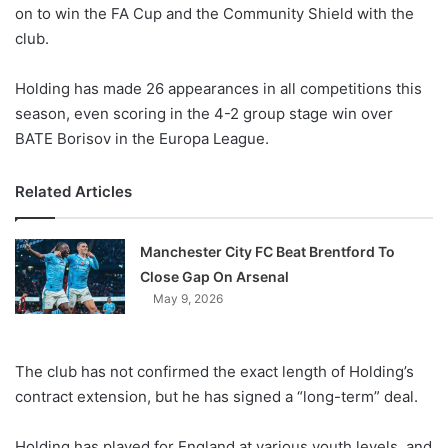
X
on to win the FA Cup and the Community Shield with the
club.
Holding has made 26 appearances in all competitions this
season, even scoring in the 4-2 group stage win over
BATE Borisov in the Europa League.
Related Articles
Manchester City FC Beat Brentford To
Close Gap On Arsenal
May 9, 2026
The club has not confirmed the exact length of Holding’s
contract extension, but he has signed a “long-term” deal.
Holding has played for England at various youth levels, and