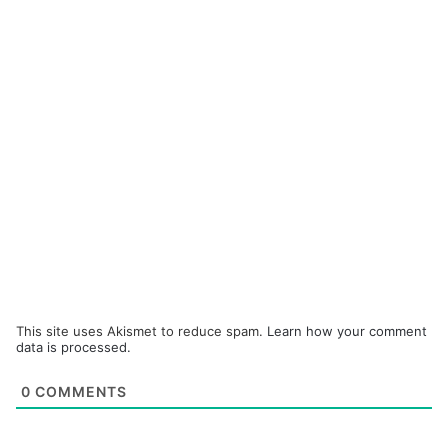
This site uses Akismet to reduce spam.
Learn how your comment
data is processed.
0
COMMENTS