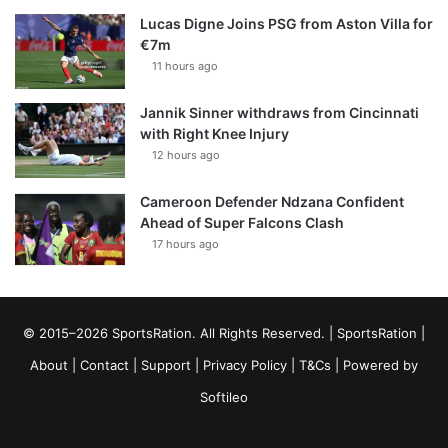
Lucas Digne Joins PSG from Aston Villa for
€7m
11 hours ago
Jannik Sinner withdraws from Cincinnati
with Right Knee Injury
12 hours ago
Cameroon Defender Ndzana Confident
Ahead of Super Falcons Clash
17 hours ago
© 2015–2026 SportsRation. All Rights Reserved. |
SportsRation
|
About
|
Contact
|
Support
|
Privacy Policy
|
T&Cs
| Powered by
Softileo
Facebook
X
YouTube
Vimeo
Instagram
RSS