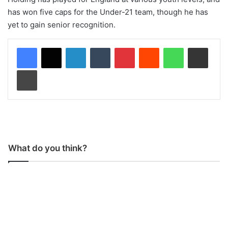
has won five caps for the Under-21 team, though he has
yet to gain senior recognition.
LinkedIn
Tumblr
Pinterest
Reddit
WhatsApp
Share via Email
Print
What do you think?