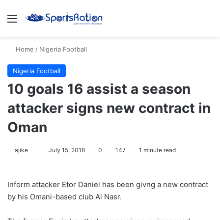
Menu
S
Home
/
Nigeria Football
Nigeria Football
10 goals 16 assist a season
attacker signs new contract in
Oman
ajike
F
July 15, 2018
0
147
1 minute read
o
l
Inform attacker Etor Daniel has been givng a new contract
l
by his Omani-based club Al Nasr.
o
w