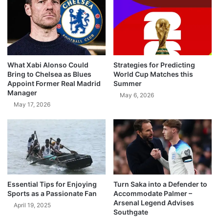
What Xabi Alonso Could
Strategies for Predicting
Bring to Chelsea as Blues
World Cup Matches this
Appoint Former Real Madrid
Summer
Manager
May 6, 2026
May 17, 2026
Essential Tips for Enjoying
Turn Saka into a Defender to
Sports as a Passionate Fan
Accommodate Palmer –
Arsenal Legend Advises
April 19, 2025
Southgate