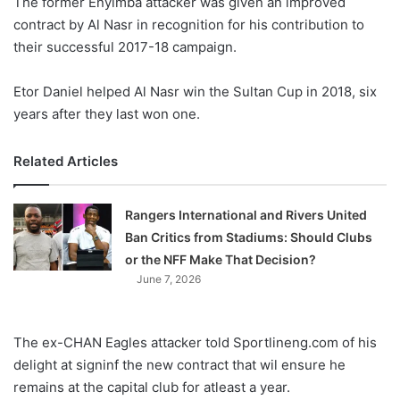
The former Enyimba attacker was given an improved
o
contract by Al Nasr in recognition for his contribution to
n
X
their successful 2017-18 campaign.
Etor Daniel helped Al Nasr win the Sultan Cup in 2018, six
years after they last won one.
Related Articles
Rangers International and Rivers United
Ban Critics from Stadiums: Should Clubs
or the NFF Make That Decision?
June 7, 2026
The ex-CHAN Eagles attacker told Sportlineng.com of his
delight at signinf the new contract that wil ensure he
remains at the capital club for atleast a year.