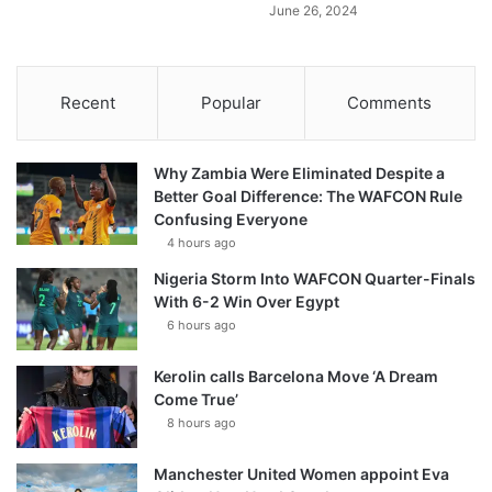
June 26, 2024
Recent
Popular
Comments
Why Zambia Were Eliminated Despite a
Better Goal Difference: The WAFCON Rule
Confusing Everyone
4 hours ago
Nigeria Storm Into WAFCON Quarter-Finals
With 6-2 Win Over Egypt
6 hours ago
Kerolin calls Barcelona Move ‘A Dream
Come True’
8 hours ago
Manchester United Women appoint Eva