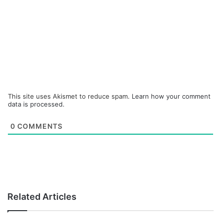
This site uses Akismet to reduce spam.
Learn how your comment
data is processed.
0
COMMENTS
Related Articles