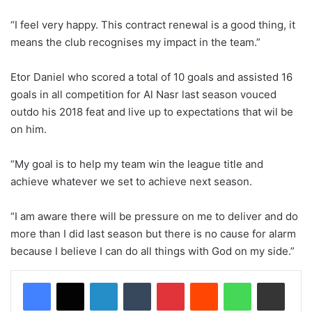
“I feel very happy. This contract renewal is a good thing, it
means the club recognises my impact in the team.”
Etor Daniel who scored a total of 10 goals and assisted 16
goals in all competition for Al Nasr last season vouced
outdo his 2018 feat and live up to expectations that wil be
on him.
“My goal is to help my team win the league title and
achieve whatever we set to achieve next season.
“I am aware there will be pressure on me to deliver and do
more than I did last season but there is no cause for alarm
because I believe I can do all things with God on my side.”
LinkedIn
Tumblr
Pinterest
Reddit
WhatsApp
Share via Email