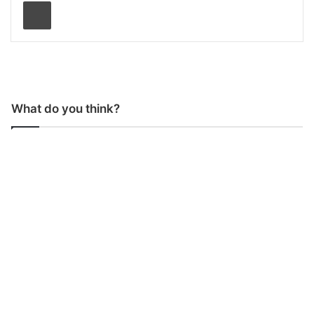
Print
What do you think?