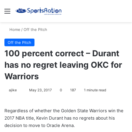
Menu
S
Home
/
Off the Pitch
Off the Pitch
100 percent correct – Durant
has no regret leaving OKC for
Warriors
ajike
F
May 23, 2017
0
187
1 minute read
o
l
Regardless of whether the Golden State Warriors win the
l
2017 NBA title, Kevin Durant has no regrets about his
o
decision to move to Oracle Arena.
w