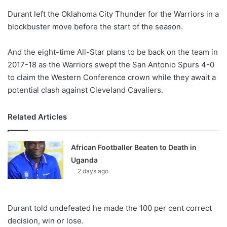
o
Durant left the Oklahoma City Thunder for the Warriors in a
n
X
blockbuster move before the start of the season.
And the eight-time All-Star plans to be back on the team in
2017-18 as the Warriors swept the San Antonio Spurs 4-0
to claim the Western Conference crown while they await a
potential clash against Cleveland Cavaliers.
Related Articles
African Footballer Beaten to Death in
Uganda
2 days ago
Durant told undefeated he made the 100 per cent correct
decision, win or lose.