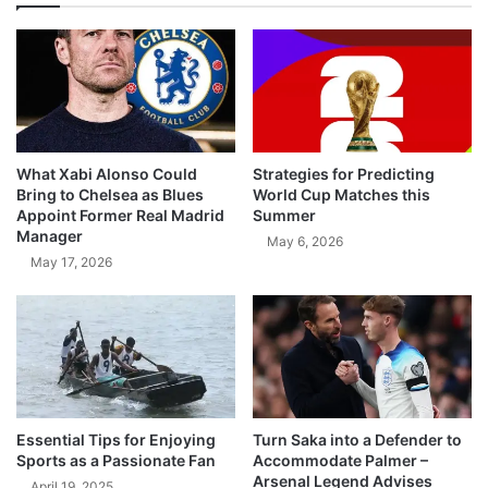
What Xabi Alonso Could
Strategies for Predicting
Bring to Chelsea as Blues
World Cup Matches this
Appoint Former Real Madrid
Summer
Manager
May 6, 2026
May 17, 2026
Essential Tips for Enjoying
Turn Saka into a Defender to
Sports as a Passionate Fan
Accommodate Palmer –
Arsenal Legend Advises
April 19, 2025