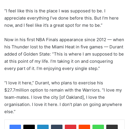
“I feel like this is the place I was supposed to be. I
appreciate everything I’ve done before this. But I’m here
now, and I feel like it’s a great spot for me to be.”
Now in his first NBA Finals appearance since 2012 — when
his Thunder lost to the Miami Heat in five games — Durant
added of Golden State: “This is where I am supposed to be
at this point of my life. I’m taking it on and conquering
every part of it. I’m enjoying every single step.”
“I love it here,” Durant, who plans to exercise his
$27.7million option to remain with the Warriors. “I love my
team-mates. I love the city [of Oakland], I love the
organisation. I love it here. I don’t plan on going anywhere
else.”
LinkedIn
Tumblr
Pinterest
Reddit
WhatsApp
Share via Email