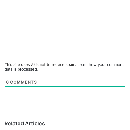
This site uses Akismet to reduce spam.
Learn how your comment
data is processed.
0
COMMENTS
Related Articles