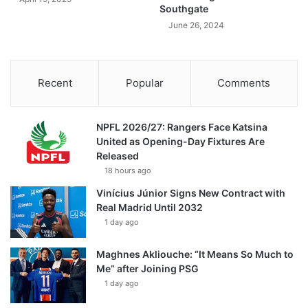
Southgate
June 26, 2024
Recent
Popular
Comments
NPFL 2026/27: Rangers Face Katsina
United as Opening-Day Fixtures Are
Released
18 hours ago
Vinícius Júnior Signs New Contract with
Real Madrid Until 2032
1 day ago
Maghnes Akliouche: “It Means So Much to
Me” after Joining PSG
1 day ago