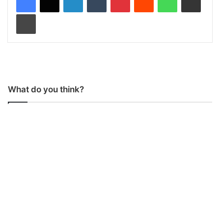
Print
What do you think?