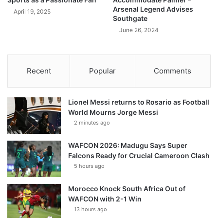
Arsenal Legend Advises
April 19, 2025
Southgate
June 26, 2024
Recent
Popular
Comments
Lionel Messi returns to Rosario as Football
World Mourns Jorge Messi
2 minutes ago
WAFCON 2026: Madugu Says Super
Falcons Ready for Crucial Cameroon Clash
5 hours ago
Morocco Knock South Africa Out of
WAFCON with 2-1 Win
13 hours ago