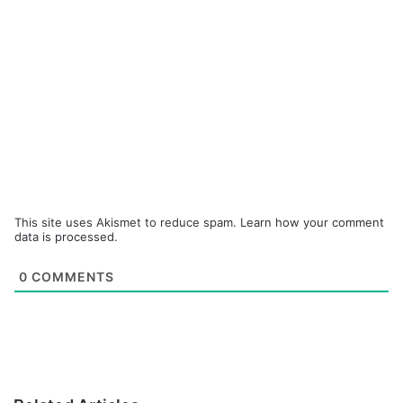
This site uses Akismet to reduce spam.
Learn how your comment
data is processed.
0
COMMENTS