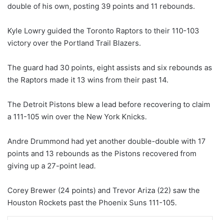
double of his own, posting 39 points and 11 rebounds.
Kyle Lowry guided the Toronto Raptors to their 110-103
victory over the Portland Trail Blazers.
The guard had 30 points, eight assists and six rebounds as
the Raptors made it 13 wins from their past 14.
The Detroit Pistons blew a lead before recovering to claim
a 111-105 win over the New York Knicks.
Andre Drummond had yet another double-double with 17
points and 13 rebounds as the Pistons recovered from
giving up a 27-point lead.
Corey Brewer (24 points) and Trevor Ariza (22) saw the
Houston Rockets past the Phoenix Suns 111-105.