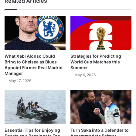
Related Articles
What Xabi Alonso Could
Strategies for Predicting
Bring to Chelsea as Blues
World Cup Matches this
Appoint Former Real Madrid
Summer
Manager
May 6, 2026
May 17, 2026
Essential Tips for Enjoying
Turn Saka into a Defender to
Sports as a Passionate Fan
Accommodate Palmer –