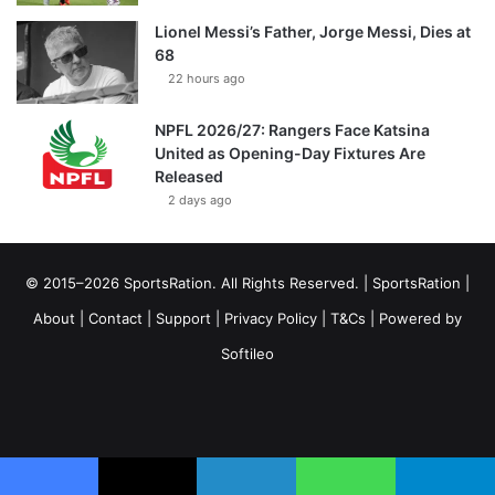
Lionel Messi’s Father, Jorge Messi, Dies at
68
22 hours ago
NPFL 2026/27: Rangers Face Katsina
United as Opening-Day Fixtures Are
Released
2 days ago
© 2015–2026 SportsRation. All Rights Reserved. |
SportsRation
|
About
|
Contact
|
Support
|
Privacy Policy
|
T&Cs
| Powered by
Softileo
Facebook
X
YouTube
Vimeo
Instagram
RSS