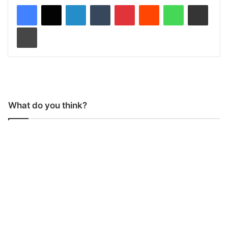
LinkedIn
Tumblr
Pinterest
Reddit
WhatsApp
Share via Email
Print
What do you think?