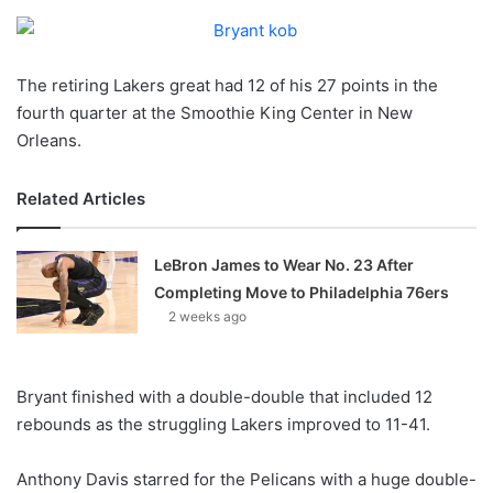
o
n
X
The retiring Lakers great had 12 of his 27 points in the
fourth quarter at the Smoothie King Center in New
Orleans.
Related Articles
LeBron James to Wear No. 23 After
Completing Move to Philadelphia 76ers
2 weeks ago
Bryant finished with a double-double that included 12
rebounds as the struggling Lakers improved to 11-41.
Anthony Davis starred for the Pelicans with a huge double-