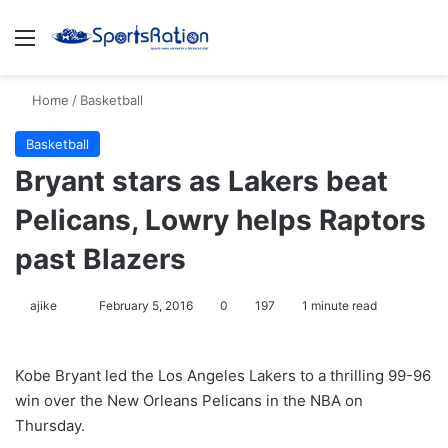
Menu
S
Home
/
Basketball
Basketball
Bryant stars as Lakers beat
Pelicans, Lowry helps Raptors
past Blazers
ajike
F
February 5, 2016
0
197
1 minute read
o
l
Kobe Bryant led the Los Angeles Lakers to a thrilling 99-96
l
win over the New Orleans Pelicans in the NBA on
o
Thursday.
w