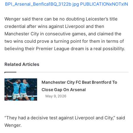
X
Wenger said there can be no doubting Leicester’s title
credential after wins against Liverpool and then
Manchester City in consecutive games, and claimed the
two wins could prove a turning point for them in terms of
believing their Premier League dream is a real possibility.
Related Articles
Manchester City FC Beat Brentford To
Close Gap On Arsenal
May 9, 2026
“They had a decisive test against Liverpool and City,” said
Wenger.