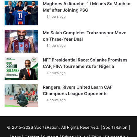
Maghnes Akliouche: “It Means So Much to
Me” after Joining PSG
3 hours ago
Mo Salah Completes Trabzonspor Move
on Three-Year Deal
3 hours ago
NFF Presidential Race: Solanke Promises
CAF, FIFA Tournaments for Nigeria
4 hours ago
Rangers, Rivers United Learn CAF
Champions League Opponents
4 hours ago
© 2015–2026 SportsRation. All Rights Reserved. |
SportsRation
|