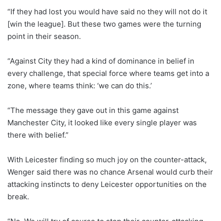
“If they had lost you would have said no they will not do it
[win the league]. But these two games were the turning
point in their season.
“Against City they had a kind of dominance in belief in
every challenge, that special force where teams get into a
zone, where teams think: ‘we can do this.’
“The message they gave out in this game against
Manchester City, it looked like every single player was
there with belief.”
With Leicester finding so much joy on the counter-attack,
Wenger said there was no chance Arsenal would curb their
attacking instincts to deny Leicester opportunities on the
break.