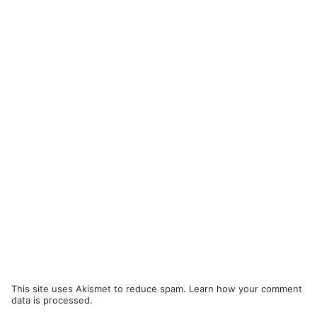
This site uses Akismet to reduce spam.
Learn how your comment
data is processed.