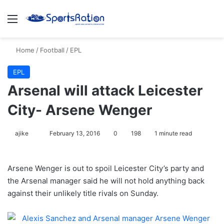
Menu
S
Home
/
Football
/
EPL
EPL
Arsenal will attack Leicester
City- Arsene Wenger
ajike
F
February 13, 2016
0
198
1 minute read
o
l
Arsene Wenger is out to spoil Leicester City’s party and
l
the Arsenal manager said he will not hold anything back
o
against their unlikely title rivals on Sunday.
w
o
n