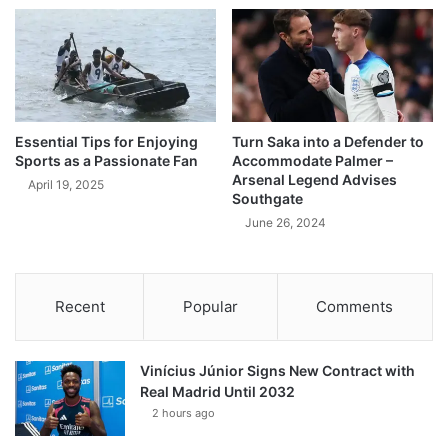
Essential Tips for Enjoying
Turn Saka into a Defender to
Sports as a Passionate Fan
Accommodate Palmer –
Arsenal Legend Advises
April 19, 2025
Southgate
June 26, 2024
Recent
Popular
Comments
Vinícius Júnior Signs New Contract with
Real Madrid Until 2032
2 hours ago