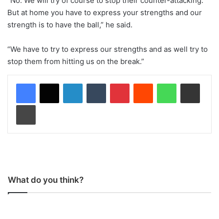
“No. We will try of course to stop their counter-attacking.
But at home you have to express your strengths and our
strength is to have the ball,” he said.
“We have to try to express our strengths and as well try to
stop them from hitting us on the break.”
LinkedIn
Tumblr
Pinterest
Reddit
WhatsApp
Share via Email
Print
What do you think?