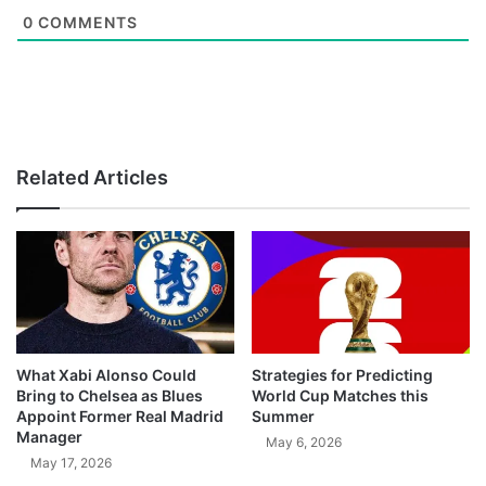
0
COMMENTS
Related Articles
What Xabi Alonso Could
Strategies for Predicting
Bring to Chelsea as Blues
World Cup Matches this
Appoint Former Real Madrid
Summer
Manager
May 6, 2026
May 17, 2026