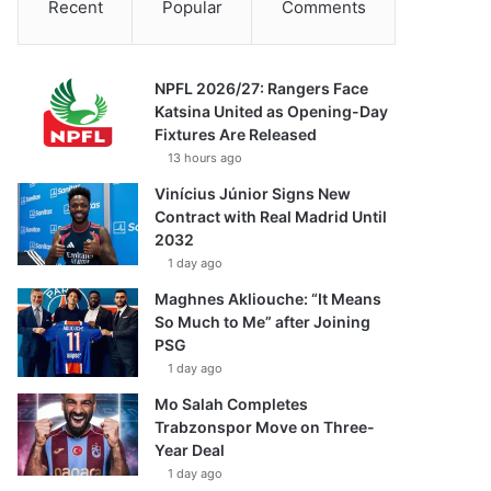
Recent
Popular
Comments
NPFL 2026/27: Rangers Face
Katsina United as Opening-Day
Fixtures Are Released
13 hours ago
Vinícius Júnior Signs New
Contract with Real Madrid Until
2032
1 day ago
Maghnes Akliouche: “It Means
So Much to Me” after Joining
PSG
1 day ago
Mo Salah Completes
Trabzonspor Move on Three-
Year Deal
1 day ago