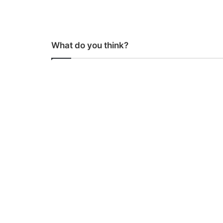
What do you think?