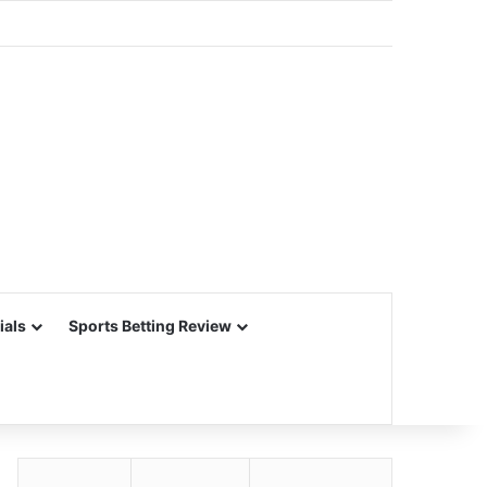
ials
Sports Betting Review