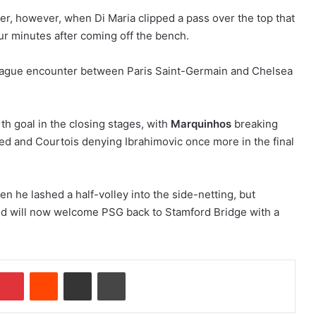
er, however, when Di Maria clipped a pass over the top that
our minutes after coming off the bench.
h goal in the closing stages, with
Marquinhos
breaking
ked and Courtois denying Ibrahimovic once more in the final
hen he lashed a half-volley into the side-netting, but
nd will now welcome PSG back to Stamford Bridge with a
Pinterest
Reddit
Share via Email
Print