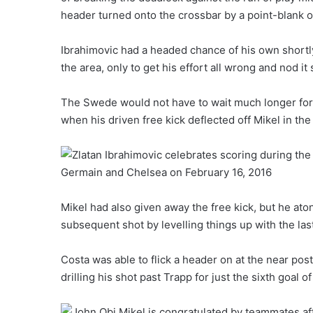
header turned onto the crossbar by a point-blank
Ibrahimovic had a headed chance of his own shortl
the area, only to get his effort all wrong and nod it
The Swede would not have to wait much longer for
when his driven free kick deflected off Mikel in th
Mikel had also given away the free kick, but he ato
subsequent shot by levelling things up with the last
Costa was able to flick a header on at the near post
drilling his shot past Trapp for just the sixth goal 