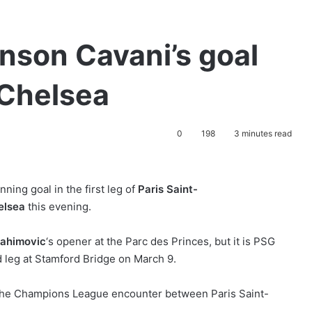
nson Cavani’s goal
Chelsea
0
198
3 minutes read
ning goal in the first leg of
Paris Saint-
elsea
this evening.
rahimovic
‘s opener at the Parc des Princes, but it is PSG
d leg at Stamford Bridge on March 9.