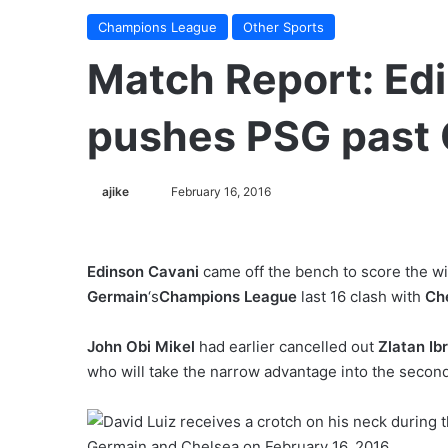
Champions League
Other Sports
Match Report: Edi
pushes PSG past 
ajike
F
February 16, 2016
o
l
l
Edinson Cavani
came off the bench to score the win
o
Germain
‘s
Champions League
last 16 clash with
Ch
w
o
John Obi Mikel
had earlier cancelled out
Zlatan Ib
n
who will take the narrow advantage into the secon
X