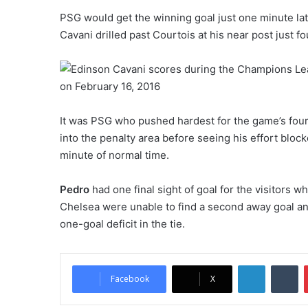
PSG would get the winning goal just one minute lat
Cavani drilled past Courtois at his near post just f
It was PSG who pushed hardest for the game’s fourt
into the penalty area before seeing his effort bloc
minute of normal time.
Pedro
had one final sight of goal for the visitors w
Chelsea were unable to find a second away goal a
one-goal deficit in the tie.
LinkedIn
Tumblr
Facebook
X