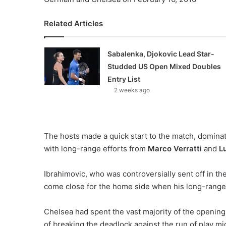
Related Articles
Sabalenka, Djokovic Lead Star-
Studded US Open Mixed Doubles
Entry List
2 weeks ago
The hosts made a quick start to the match, domina
with long-range efforts from
Marco Verratti
and
L
Ibrahimovic, who was controversially sent off in t
come close for the home side when his long-range f
Chelsea had spent the vast majority of the opening
of breaking the deadlock against the run of play m