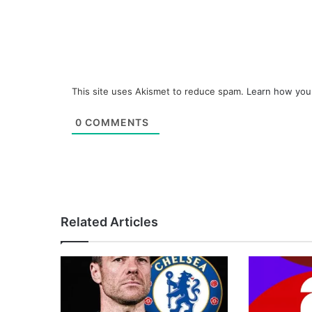
This site uses Akismet to reduce spam.
Learn how you
0
COMMENTS
Related Articles