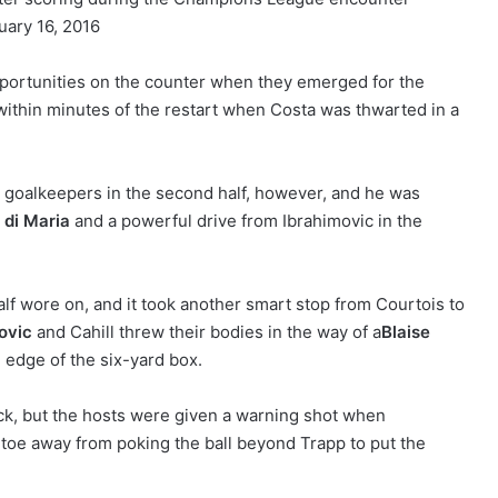
opportunities on the counter when they emerged for the
 within minutes of the restart when Costa was thwarted in a
o goalkeepers in the second half, however, and he was
 di Maria
and a powerful drive from Ibrahimovic in the
f wore on, and it took another smart stop from Courtois to
ovic
and Cahill threw their bodies in the way of a
Blaise
e edge of the six-yard box.
kick, but the hosts were given a warning shot when
 toe away from poking the ball beyond Trapp to put the