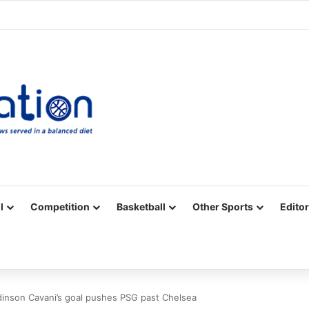
Facebook
X
YouTube
Vimeo
Instagram
RSS
l
Competition
Basketball
Other Sports
Editor
dinson Cavani’s goal pushes PSG past Chelsea