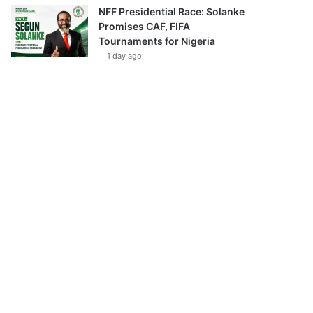
NFF Presidential Race: Solanke
Promises CAF, FIFA
Tournaments for Nigeria
1 day ago