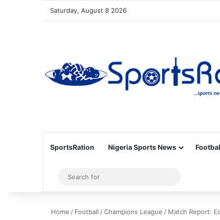
Saturday, August 8 2026
SportsRation
Nigeria Sports News
Footbal
Sidebar
Search
for
Home
/
Football
/
Champions League
/
Match Report: E