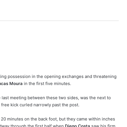
ting possession in the opening exchanges and threatening
ucas Moura
in the first five minutes.
he last meeting between these two sides, was the next to
ree kick curled narrowly past the post.
 20 minutes on the back foot, but they came within inches
idway through the first half when
Diego Costa
saw his firm