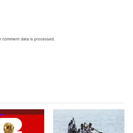
r comment data is processed.