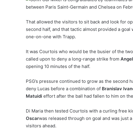
That allowed the visitors to sit back and look for 
second half, and that tactic almost provided a goal
one-on-one with Trapp.
It was Courtois who would be the busier of the tw
called upon to deny a long-range strike from
Angel
opening 10 minutes of the half.
PSG’s pressure continued to grow as the second hal
deny Lucas before a combination of
Branislav Ivan
Matuidi
effort after the ball had fallen to him on th
Di Maria then tested Courtois with a curling free 
Oscar
was released through on goal and was just a
visitors ahead.