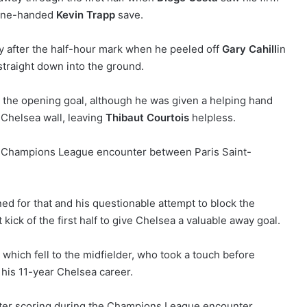
 one-handed
Kevin Trapp
save.
y after the half-hour mark when he peeled off
Gary Cahill
in
 straight down into the ground.
 the opening goal, although he was given a helping hand
e Chelsea wall, leaving
Thibaut Courtois
helpless.
ned for that and his questionable attempt to block the
 kick of the first half to give Chelsea a valuable away goal.
 which fell to the midfielder, who took a touch before
of his 11-year Chelsea career.