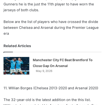
Gunners he is the just the 11th player to have worn the
jerseys of both clubs.
Below are the list of players who have crossed the divide
between Chelsea and Arsenal during the Premier League
era
Related Articles
Manchester City FC Beat Brentford To
Close Gap On Arsenal
May 9, 2026
11. WIllian Borges (Chelsea 2013-2020 and Arsenal 2020)
The 32-year-old is the latest addition on the this list.