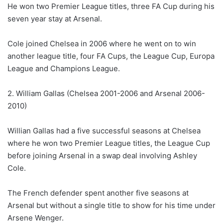
He won two Premier League titles, three FA Cup during his
seven year stay at Arsenal.
Cole joined Chelsea in 2006 where he went on to win
another league title, four FA Cups, the League Cup, Europa
League and Champions League.
2. William Gallas (Chelsea 2001-2006 and Arsenal 2006-
2010)
Willian Gallas had a five successful seasons at Chelsea
where he won two Premier League titles, the League Cup
before joining Arsenal in a swap deal involving Ashley
Cole.
The French defender spent another five seasons at
Arsenal but without a single title to show for his time under
Arsene Wenger.