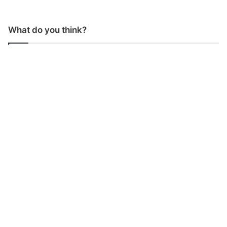
What do you think?