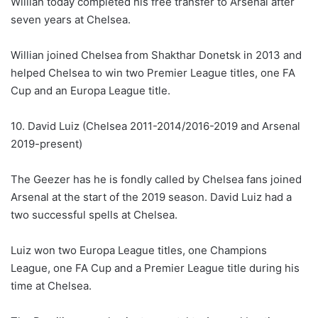
Willian today completed his free transfer to Arsenal after
seven years at Chelsea.
Willian joined Chelsea from Shakthar Donetsk in 2013 and
helped Chelsea to win two Premier League titles, one FA
Cup and an Europa League title.
10. David Luiz (Chelsea 2011-2014/2016-2019 and Arsenal
2019-present)
The Geezer has he is fondly called by Chelsea fans joined
Arsenal at the start of the 2019 season. David Luiz had a
two successful spells at Chelsea.
Luiz won two Europa League titles, one Champions
League, one FA Cup and a Premier League title during his
time at Chelsea.