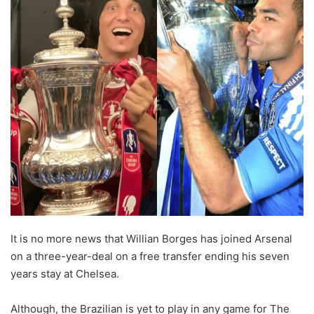
It is no more news that Willian Borges has joined Arsenal
on a three-year-deal on a free transfer ending his seven
years stay at Chelsea.
Although, the Brazilian is yet to play in any game for The