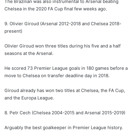
The Brazilian was also instrumental to Arsenal beating
Chelsea in the 2020 FA Cup final few weeks ago.
9. Olivier Giroud (Arsenal 2012-2018 and Chelsea 2018-
present)
Olivier Giroud won three titles during his five and a half
seasons at the Arsenal.
He scored 73 Premier League goals in 180 games before a
move to Chelsea on transfer deadline day in 2018.
Giroud already has won two titles at Chelsea, the FA Cup,
and the Europa League.
8. Petr Cech (Chelsea 2004-2015 and Arsenal 2015-2019)
Arguably the best goalkeeper in Premier League history.