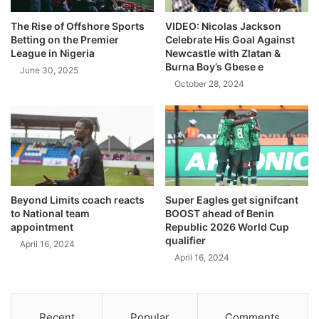
The Rise of Offshore Sports
VIDEO: Nicolas Jackson
Betting on the Premier
Celebrate His Goal Against
League in Nigeria
Newcastle with Zlatan &
Burna Boy’s Gbese e
June 30, 2025
October 28, 2024
Beyond Limits coach reacts
Super Eagles get signifcant
to National team
BOOST ahead of Benin
appointment
Republic 2026 World Cup
qualifier
April 16, 2024
April 16, 2024
Recent
Popular
Comments