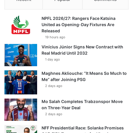
NPFL 2026/27: Rangers Face Katsina
United as Opening-Day Fixtures Are
Released
19 hours ago
Vinícius Júnior Signs New Contract with
Real Madrid Until 2032
1 day ago
Maghnes Akliouche: “It Means So Much to
Me” after Joining PSG
2 days ago
Mo Salah Completes Trabzonspor Move
on Three-Year Deal
2 days ago
NFF Presidential Race: Solanke Promises