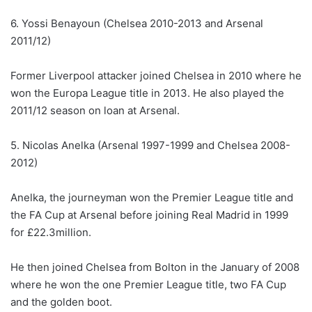
6. Yossi Benayoun (Chelsea 2010-2013 and Arsenal
2011/12)
Former Liverpool attacker joined Chelsea in 2010 where he
won the Europa League title in 2013. He also played the
2011/12 season on loan at Arsenal.
5. Nicolas Anelka (Arsenal 1997-1999 and Chelsea 2008-
2012)
Anelka, the journeyman won the Premier League title and
the FA Cup at Arsenal before joining Real Madrid in 1999
for £22.3million.
He then joined Chelsea from Bolton in the January of 2008
where he won the one Premier League title, two FA Cup
and the golden boot.