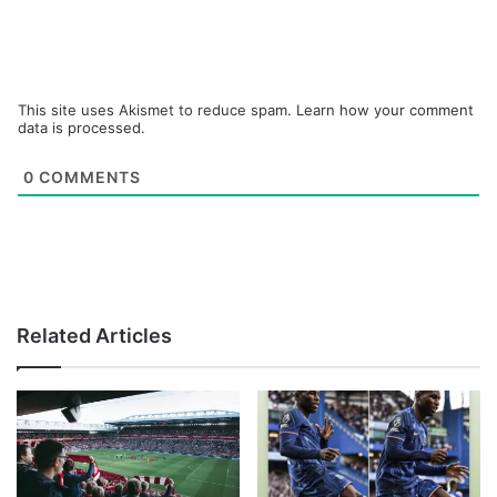
This site uses Akismet to reduce spam.
Learn how your comment
data is processed.
0
COMMENTS
Related Articles