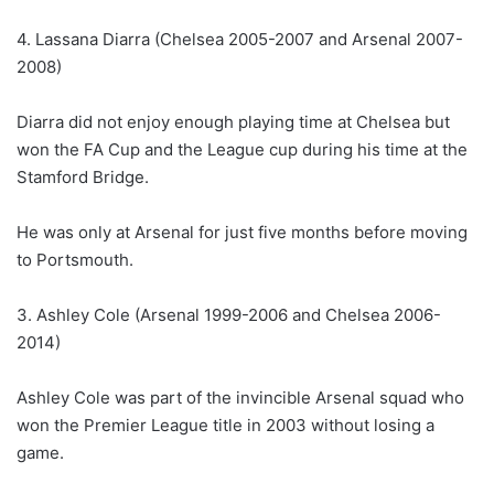
4. Lassana Diarra (Chelsea 2005-2007 and Arsenal 2007-
2008)
Diarra did not enjoy enough playing time at Chelsea but
won the FA Cup and the League cup during his time at the
Stamford Bridge.
He was only at Arsenal for just five months before moving
to Portsmouth.
3. Ashley Cole (Arsenal 1999-2006 and Chelsea 2006-
2014)
Ashley Cole was part of the invincible Arsenal squad who
won the Premier League title in 2003 without losing a
game.