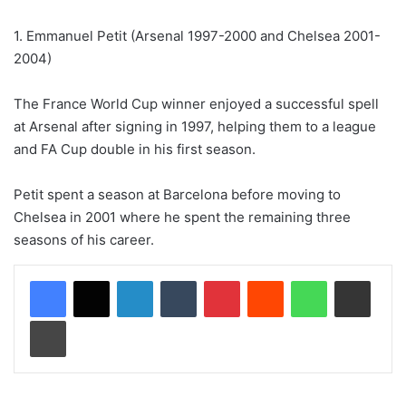
1. Emmanuel Petit (Arsenal 1997-2000 and Chelsea 2001-
2004)
The France World Cup winner enjoyed a successful spell
at Arsenal after signing in 1997, helping them to a league
and FA Cup double in his first season.
Petit spent a season at Barcelona before moving to
Chelsea in 2001 where he spent the remaining three
seasons of his career.
LinkedIn
Tumblr
Pinterest
Reddit
WhatsApp
Share via Email
Print