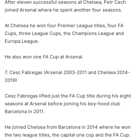
After eleven successful seasons at Chelsea, Petr Cech
joined Arsenal where he spent another four seasons.
At Chelsea he won four Premier League titles, four FA
Cups, three League Cups, the Champions League and
Europa League.
He also won one FA Cup at Arsenal.
7. Cesc Fabregas (Arsenal 2003-2011 and Chelsea 2014-
2019)
Cesc Fabregas lifted just the FA Cup title during his eight
seasons at Arsenal before joining his boy-hood club
Barcelona in 2011.
He joined Chelsea from Barcelona in 2014 where he won
the two league titles, the capital one cup and the FA Cup.