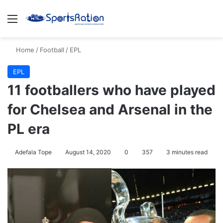
Menu
S
Home
/
Football
/
EPL
EPL
11 footballers who have played
for Chelsea and Arsenal in the
PL era
Adefala Tope
August 14, 2020
0
357
3 minutes read