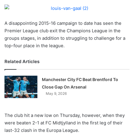
o
n
X
A disappointing 2015-16 campaign to date has seen the
Premier League club exit the Champions League in the
groups stages, in addition to struggling to challenge for a
top-four place in the league.
Related Articles
Manchester City FC Beat Brentford To
Close Gap On Arsenal
May 9, 2026
The club hit a new low on Thursday, however, when they
were beaten 2-1 at FC Midtjylland in the first leg of their
last-32 clash in the Europa League.