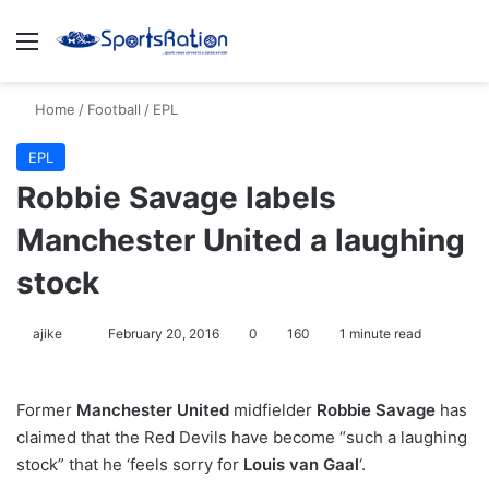
Menu
S
Home
/
Football
/
EPL
EPL
Robbie Savage labels
Manchester United a laughing
stock
ajike
F
February 20, 2016
0
160
1 minute read
o
l
Former
Manchester United
midfielder
Robbie Savage
has
l
claimed that the Red Devils have become “such a laughing
o
stock” that he ‘feels sorry for
Louis van Gaal
‘.
w