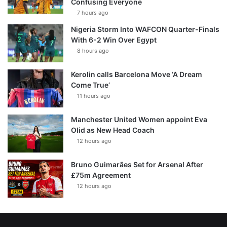
Confusing Everyone
7 hours ago
Nigeria Storm Into WAFCON Quarter-Finals
With 6-2 Win Over Egypt
8 hours ago
Kerolin calls Barcelona Move ‘A Dream
Come True’
11 hours ago
Manchester United Women appoint Eva
Olid as New Head Coach
12 hours ago
Bruno Guimarães Set for Arsenal After
£75m Agreement
12 hours ago