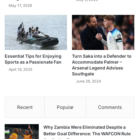
May 17, 2026
Essential Tips for Enjoying
Turn Saka into a Defender to
Sports as a Passionate Fan
Accommodate Palmer –
Arsenal Legend Advises
April 19, 2025
Southgate
June 26, 2024
Recent
Popular
Comments
Why Zambia Were Eliminated Despite a
Better Goal Difference: The WAFCON Rule