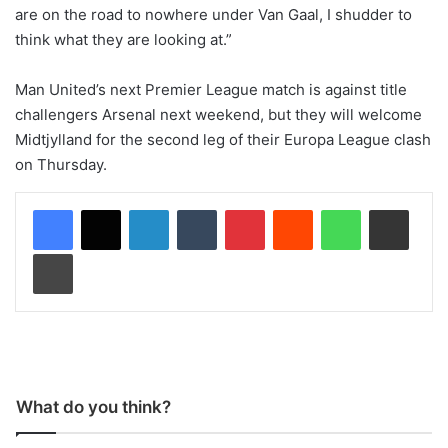
are on the road to nowhere under Van Gaal, I shudder to
think what they are looking at.”
Man United’s next Premier League match is against title
challengers Arsenal next weekend, but they will welcome
Midtjylland for the second leg of their Europa League clash
on Thursday.
LinkedIn
Tumblr
Pinterest
Reddit
WhatsApp
Share via Email
Print
What do you think?