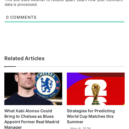
data is processed.
0
COMMENTS
Related Articles
What Xabi Alonso Could
Strategies for Predicting
Bring to Chelsea as Blues
World Cup Matches this
Appoint Former Real Madrid
Summer
Manager
May 6, 2026