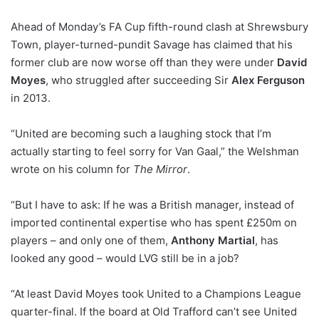
Ahead of Monday’s FA Cup fifth-round clash at Shrewsbury
Town, player-turned-pundit Savage has claimed that his
former club are now worse off than they were under
David
Moyes
, who struggled after succeeding Sir
Alex Ferguson
in 2013.
“United are becoming such a laughing stock that I’m
actually starting to feel sorry for Van Gaal,” the Welshman
wrote on his column for
The Mirror
.
“But I have to ask: If he was a British manager, instead of
imported continental expertise who has spent £250m on
players – and only one of them,
Anthony Martial
, has
looked any good – would LVG still be in a job?
“At least David Moyes took United to a Champions League
quarter-final. If the board at Old Trafford can’t see United