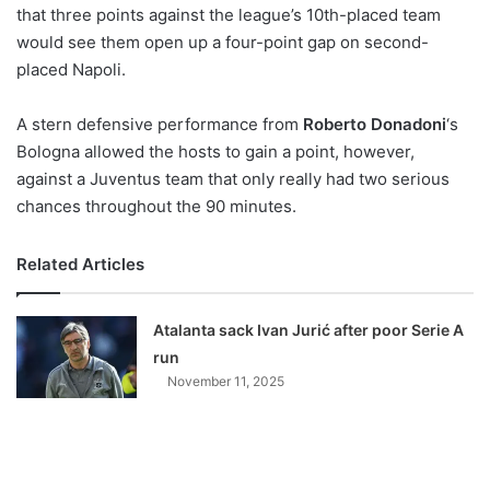
X
that three points against the league’s 10th-placed team
would see them open up a four-point gap on second-
placed Napoli.
A stern defensive performance from
Roberto Donadoni
‘s
Bologna allowed the hosts to gain a point, however,
against a Juventus team that only really had two serious
chances throughout the 90 minutes.
Related Articles
Atalanta sack Ivan Jurić after poor Serie A
run
November 11, 2025