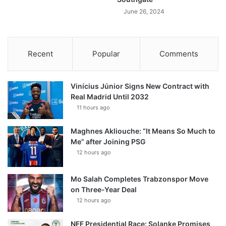
June 26, 2024
Recent
Popular
Comments
Vinícius Júnior Signs New Contract with
Real Madrid Until 2032
11 hours ago
Maghnes Akliouche: “It Means So Much to
Me” after Joining PSG
12 hours ago
Mo Salah Completes Trabzonspor Move
on Three-Year Deal
12 hours ago
NFF Presidential Race: Solanke Promises