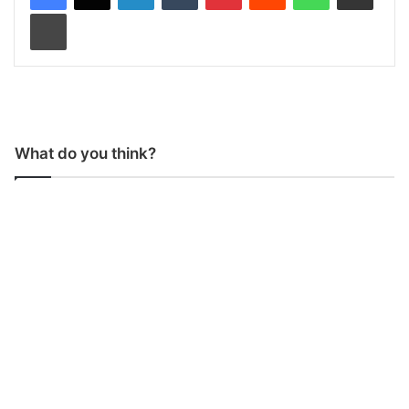
Print
What do you think?