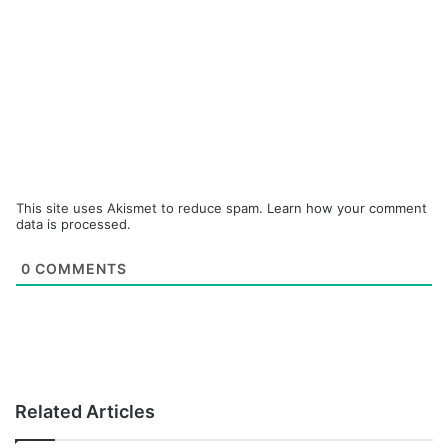
This site uses Akismet to reduce spam.
Learn how your comment
data is processed.
0
COMMENTS
Related Articles