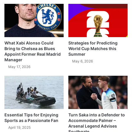
What Xabi Alonso Could
Strategies for Predicting
Bring to Chelsea as Blues
World Cup Matches this
Appoint Former Real Madrid
Summer
Manager
May 6, 2026
May 17, 2026
Essential Tips for Enjoying
Turn Saka into a Defender to
Sports as a Passionate Fan
Accommodate Palmer –
Arsenal Legend Advises
April 19, 2025
Southgate