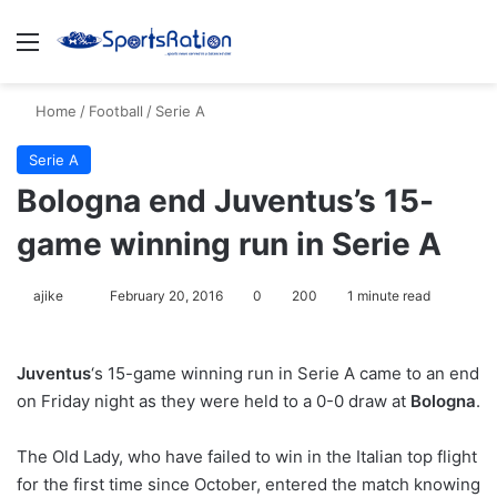
Menu
S
Home
/
Football
/
Serie A
Serie A
Bologna end Juventus’s 15-
game winning run in Serie A
ajike
F
February 20, 2016
0
200
1 minute read
o
l
Juventus
‘s 15-game winning run in Serie A came to an end
l
on Friday night as they were held to a 0-0 draw at
Bologna
.
o
w
The Old Lady, who have failed to win in the Italian top flight
o
for the first time since October, entered the match knowing
n