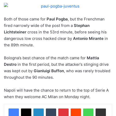
Both of those came for
Paul Pogba
, but the Frenchman
fired narrowly wide of the post from a
Stephan
Lichtsteiner
cross in the 53rd minute, before seeing his
dangerous low cross hacked clear by
Antonio Mirante
in
the 89th minute.
Bologna’s best chance of the match came for
Mattia
Destro
in the first period, but the attacker’s stinging drive
was kept out by
Gianluigi Buffon
, who was rarely troubled
throughout the 90 minutes.
Napoli will have the chance to return to the top of Serie A
when they welcome AC Milan on Monday night.
LinkedIn
Tumblr
Pinterest
Reddit
WhatsApp
Share via Email