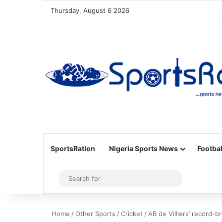
Thursday, August 6 2026
SportsRation
Nigeria Sports News
Footbal
Sidebar
Search
for
Home
/
Other Sports
/
Cricket
/
AB de Villiers’ record-