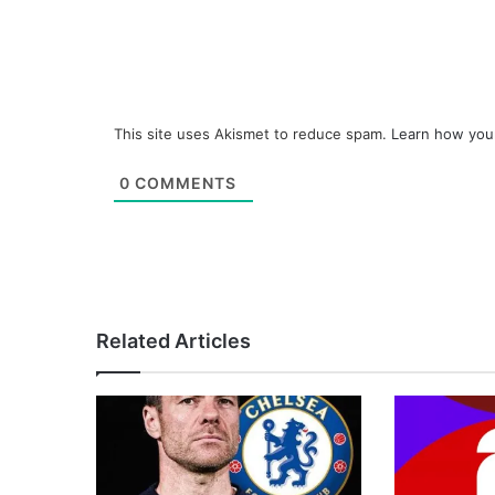
This site uses Akismet to reduce spam.
Learn how you
0
COMMENTS
Related Articles