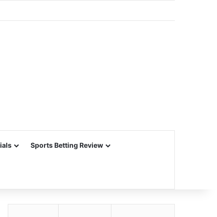
ials
Sports Betting Review