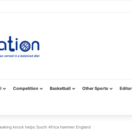
Facebook
X
YouTube
Vimeo
Instagram
RSS
l
Competition
Basketball
Other Sports
Editor
breaking knock helps South Africa hammer England