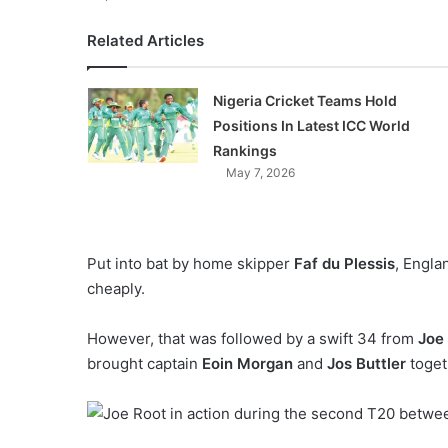
Related Articles
Nigeria Cricket Teams Hold
Positions In Latest ICC World
Rankings
May 7, 2026
Put into bat by home skipper
Faf du Plessis
, Engla
cheaply.
However, that was followed by a swift 34 from
Joe
brought captain
Eoin Morgan
and
Jos Buttler
toget