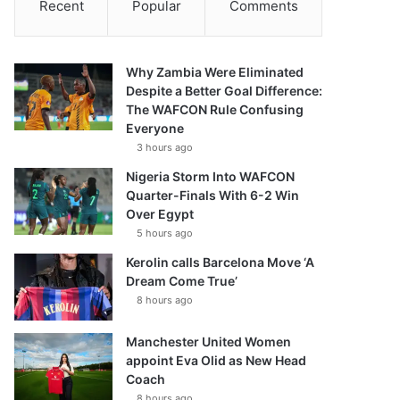
Recent
Popular
Comments
Why Zambia Were Eliminated
Despite a Better Goal Difference:
The WAFCON Rule Confusing
Everyone
3 hours ago
Nigeria Storm Into WAFCON
Quarter-Finals With 6-2 Win
Over Egypt
5 hours ago
Kerolin calls Barcelona Move ‘A
Dream Come True’
8 hours ago
Manchester United Women
appoint Eva Olid as New Head
Coach
8 hours ago