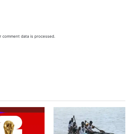
r comment data is processed.