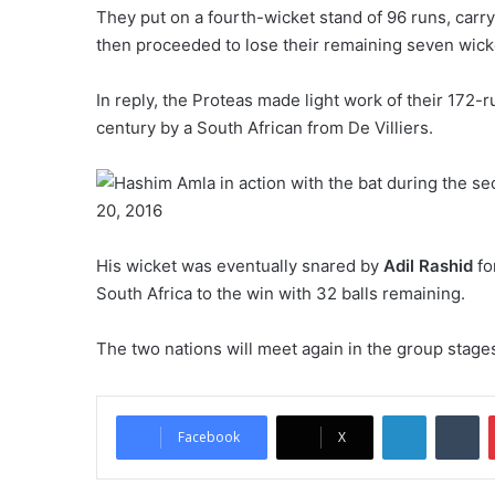
They put on a fourth-wicket stand of 96 runs, car
then proceeded to lose their remaining seven wicke
In reply, the Proteas made light work of their 172-ru
century by a South African from De Villiers.
His wicket was eventually snared by
Adil Rashid
fo
South Africa to the win with 32 balls remaining.
The two nations will meet again in the group stage
LinkedIn
Tumblr
Facebook
X