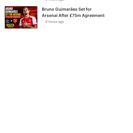
Bruno Guimarães Set for
Arsenal After £75m Agreement
9 hours ago