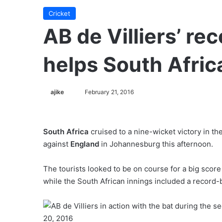
Cricket
AB de Villiers’ r
helps South Afri
ajike
F
February 21, 2016
o
l
l
South Africa
cruised to a nine-wicket victory in th
o
against
England
in Johannesburg this afternoon.
w
o
The tourists looked to be on course for a big score
n
while the South African innings included a record
X