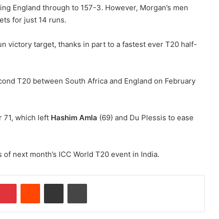
rying England through to 157-3. However, Morgan’s men
ts for just 14 runs.
n victory target, thanks in part to a fastest ever T20 half-
r 71, which left
Hashim Amla
(69) and Du Plessis to ease
s of next month’s ICC World T20 event in India.
Pinterest
Reddit
Share via Email
Print