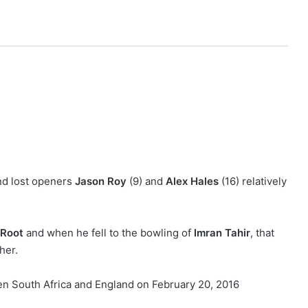
nd lost openers
Jason Roy
(9) and
Alex Hales
(16) relatively
 Root
and when he fell to the bowling of
Imran Tahir
, that
her.