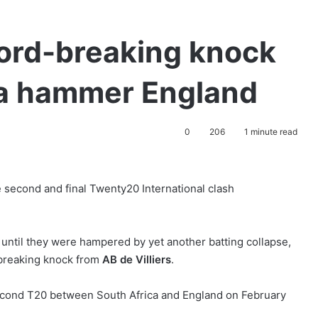
ecord-breaking knock
ca hammer England
0
206
1 minute read
e second and final Twenty20 International clash
 until they were hampered by yet another batting collapse,
-breaking knock from
AB de Villiers
.