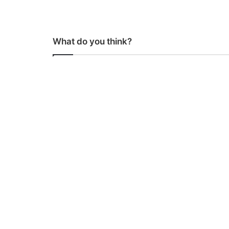
What do you think?