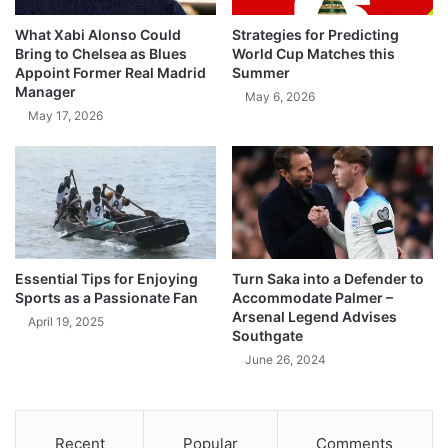
What Xabi Alonso Could
Strategies for Predicting
Bring to Chelsea as Blues
World Cup Matches this
Appoint Former Real Madrid
Summer
Manager
May 6, 2026
May 17, 2026
Essential Tips for Enjoying
Turn Saka into a Defender to
Sports as a Passionate Fan
Accommodate Palmer –
Arsenal Legend Advises
April 19, 2025
Southgate
June 26, 2024
Recent
Popular
Comments