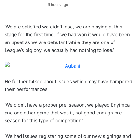
9 hours ago
‘We are satisfied we didn’t lose, we are playing at this
stage for the first time. If we had won it would have been
an upset as we are debutant while they are one of
League’s big boy, we actually had nothing to lose.’
He further talked about issues which may have hampered
their performances.
‘We didn’t have a proper pre-season, we played Enyimba
and one other game that was it, not good enough pre-
season for this type of competition.’
‘We had issues registering some of our new signings and