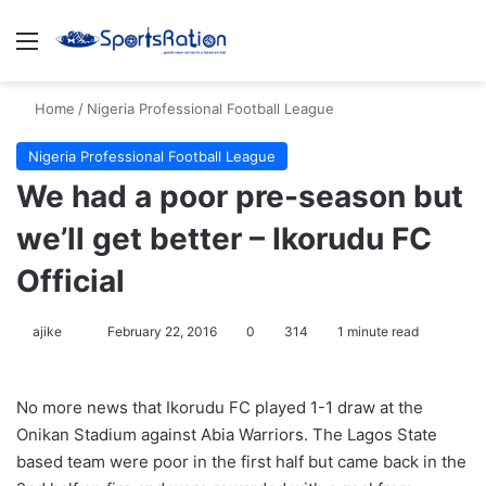
Menu
S
Home
/
Nigeria Professional Football League
Nigeria Professional Football League
We had a poor pre-season but
we’ll get better – Ikorudu FC
Official
ajike
F
February 22, 2016
0
314
1 minute read
o
l
No more news that Ikorudu FC played 1-1 draw at the
l
Onikan Stadium against Abia Warriors. The Lagos State
o
based team were poor in the first half but came back in the
w