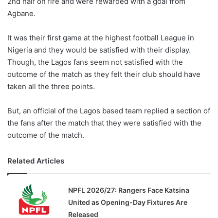
2nd half on fire and were rewarded with a goal from
o
Agbane.
n
X
It was their first game at the highest football League in
Nigeria and they would be satisfied with their display.
Though, the Lagos fans seem not satisfied with the
outcome of the match as they felt their club should have
taken all the three points.
But, an official of the Lagos based team replied a section of
the fans after the match that they were satisfied with the
outcome of the match.
Related Articles
NPFL 2026/27: Rangers Face Katsina
United as Opening-Day Fixtures Are
Released