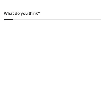
What do you think?