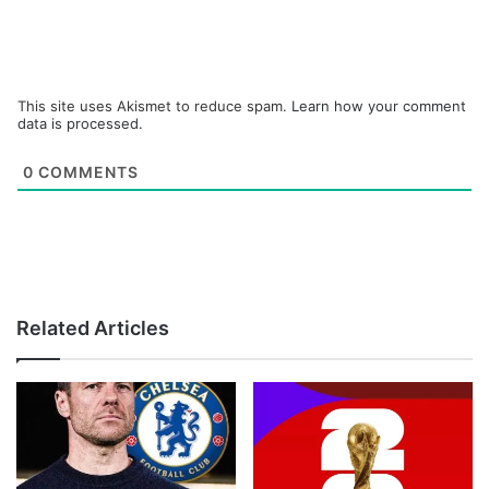
This site uses Akismet to reduce spam.
Learn how your comment
data is processed.
0
COMMENTS
Related Articles