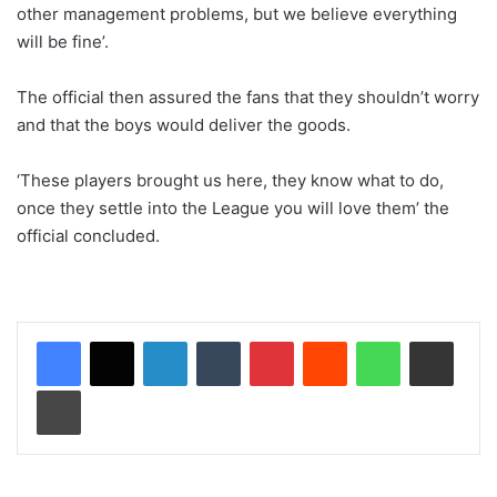
other management problems, but we believe everything
will be fine’.
The official then assured the fans that they shouldn’t worry
and that the boys would deliver the goods.
‘These players brought us here, they know what to do,
once they settle into the League you will love them’ the
official concluded.
LinkedIn
Tumblr
Pinterest
Reddit
WhatsApp
Share via Email
Print