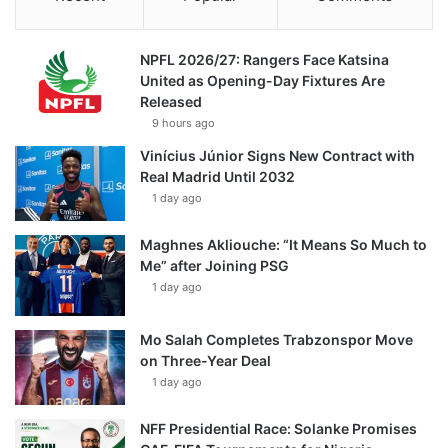
NPFL 2026/27: Rangers Face Katsina
United as Opening-Day Fixtures Are
Released
9 hours ago
Vinícius Júnior Signs New Contract with
Real Madrid Until 2032
1 day ago
Maghnes Akliouche: “It Means So Much to
Me” after Joining PSG
1 day ago
Mo Salah Completes Trabzonspor Move
on Three-Year Deal
1 day ago
NFF Presidential Race: Solanke Promises