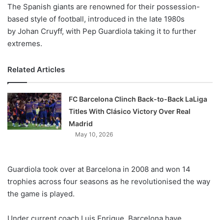
X
The Spanish giants are renowned for their possession-
based style of football, introduced in the late 1980s
by Johan Cruyff, with Pep Guardiola taking it to further
extremes.
Related Articles
FC Barcelona Clinch Back-to-Back LaLiga
Titles With Clásico Victory Over Real
Madrid
May 10, 2026
Guardiola took over at Barcelona in 2008 and won 14
trophies across four seasons as he revolutionised the way
the game is played.
Under current coach Luis Enrique, Barcelona have