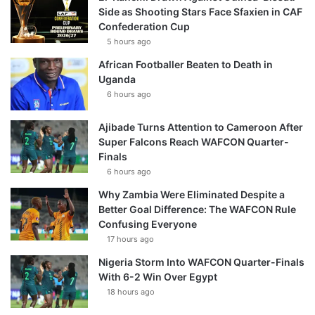
Side as Shooting Stars Face Sfaxien in CAF
Confederation Cup
5 hours ago
African Footballer Beaten to Death in
Uganda
6 hours ago
Ajibade Turns Attention to Cameroon After
Super Falcons Reach WAFCON Quarter-
Finals
6 hours ago
Why Zambia Were Eliminated Despite a
Better Goal Difference: The WAFCON Rule
Confusing Everyone
17 hours ago
Nigeria Storm Into WAFCON Quarter-Finals
With 6-2 Win Over Egypt
18 hours ago