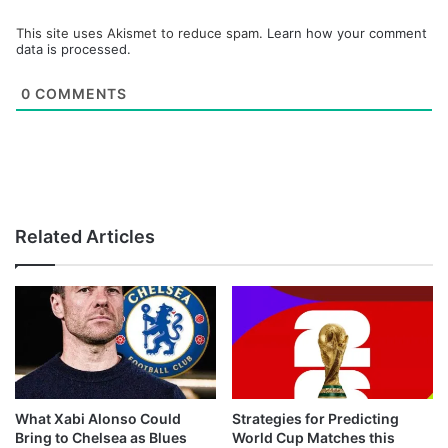
This site uses Akismet to reduce spam.
Learn how your comment
data is processed.
0
COMMENTS
Related Articles
What Xabi Alonso Could
Strategies for Predicting
Bring to Chelsea as Blues
World Cup Matches this