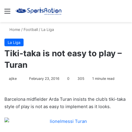
Menu
S
Home
/
Football
/
La Liga
La Liga
Tiki-taka is not easy to play –
Turan
ajike
F
February 23, 2016
0
305
1 minute read
o
l
Barcelona midfielder Arda Turan insists the club’s tiki-taka
l
style of play is not as easy to implement as it looks.
o
w
o
n