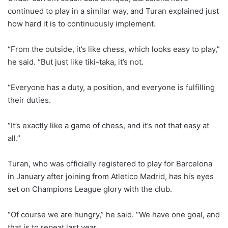
continued to play in a similar way, and Turan explained just
how hard it is to continuously implement.
“From the outside, it’s like chess, which looks easy to play,”
he said. “But just like tiki-taka, it’s not.
“Everyone has a duty, a position, and everyone is fulfilling
their duties.
“It’s exactly like a game of chess, and it’s not that easy at
all.”
Turan, who was officially registered to play for Barcelona
in January after joining from Atletico Madrid, has his eyes
set on Champions League glory with the club.
“Of course we are hungry,” he said. “We have one goal, and
that is to repeat last year.