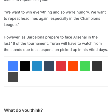
“We want to win everything and so we’re hungry. We want
to repeat headlines again, especially in the Champions
League.”
However, as Barcelona prepare to face Arsenal in the
last 16 of the tournament, Turan will have to watch from
the stands due to a suspension picked up in his Atleti days.
LinkedIn
Tumblr
Pinterest
Reddit
WhatsApp
Share via Email
Print
What do you think?