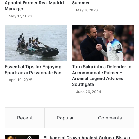
Appoint Former Real Madrid
Summer
Manager
May 6, 2026
May 17, 2026
Essential Tips for Enjoying
Turn Saka into a Defender to
Sports as a Passionate Fan
Accommodate Palmer –
Arsenal Legend Advises
April 19, 2025
Southgate
June 26, 2024
Recent
Popular
Comments
El-Kanemi Drawn Against Guinea-Bissau