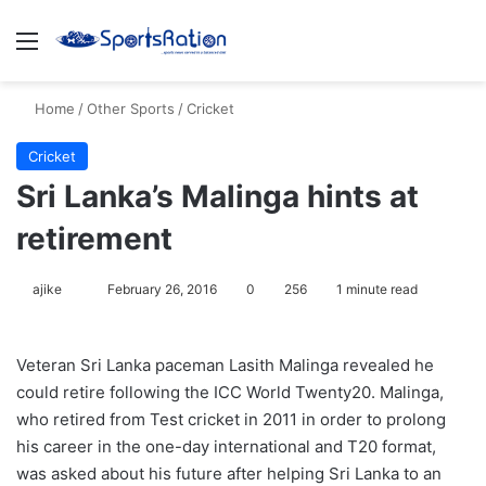
Menu
S
Home
/
Other Sports
/
Cricket
Cricket
Sri Lanka’s Malinga hints at
retirement
ajike
F
February 26, 2016
0
256
1 minute read
o
l
Veteran Sri Lanka paceman Lasith Malinga revealed he
l
could retire following the ICC World Twenty20. Malinga,
o
who retired from Test cricket in 2011 in order to prolong
w
his career in the one-day international and T20 format,
o
was asked about his future after helping Sri Lanka to an
n