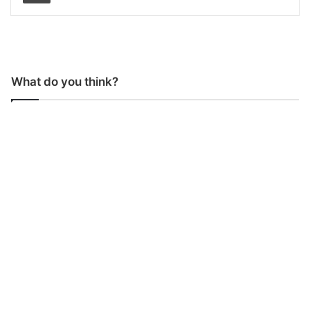
What do you think?