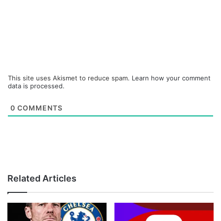
This site uses Akismet to reduce spam.
Learn how your comment
data is processed.
0
COMMENTS
Related Articles