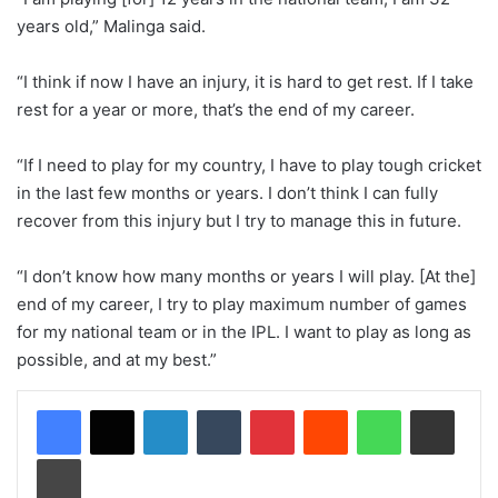
years old,” Malinga said.
“I think if now I have an injury, it is hard to get rest. If I take
rest for a year or more, that’s the end of my career.
“If I need to play for my country, I have to play tough cricket
in the last few months or years. I don’t think I can fully
recover from this injury but I try to manage this in future.
“I don’t know how many months or years I will play. [At the]
end of my career, I try to play maximum number of games
for my national team or in the IPL. I want to play as long as
possible, and at my best.”
LinkedIn
Tumblr
Pinterest
Reddit
WhatsApp
Share via Email
Print