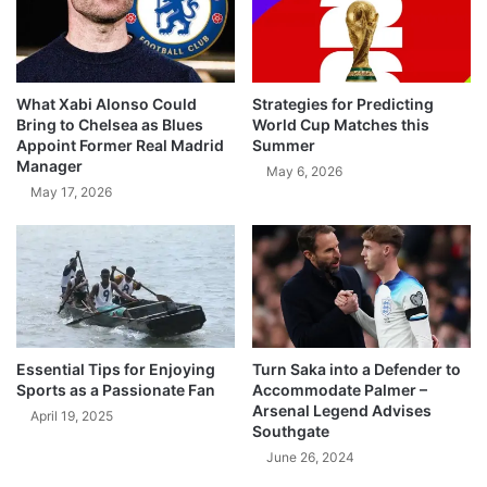
What Xabi Alonso Could
Strategies for Predicting
Bring to Chelsea as Blues
World Cup Matches this
Appoint Former Real Madrid
Summer
Manager
May 6, 2026
May 17, 2026
Essential Tips for Enjoying
Turn Saka into a Defender to
Sports as a Passionate Fan
Accommodate Palmer –
Arsenal Legend Advises
April 19, 2025
Southgate
June 26, 2024