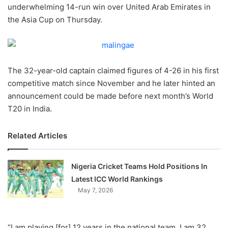
X
underwhelming 14-run win over United Arab Emirates in
the Asia Cup on Thursday.
The 32-year-old captain claimed figures of 4-26 in his first
competitive match since November and he later hinted an
announcement could be made before next month’s World
T20 in India.
Related Articles
Nigeria Cricket Teams Hold Positions In
Latest ICC World Rankings
May 7, 2026
“I am playing [for] 12 years in the national team, I am 32