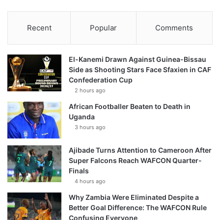
Recent
Popular
Comments
El-Kanemi Drawn Against Guinea-Bissau
Side as Shooting Stars Face Sfaxien in CAF
Confederation Cup
2 hours ago
African Footballer Beaten to Death in
Uganda
3 hours ago
Ajibade Turns Attention to Cameroon After
Super Falcons Reach WAFCON Quarter-
Finals
4 hours ago
Why Zambia Were Eliminated Despite a
Better Goal Difference: The WAFCON Rule
Confusing Everyone