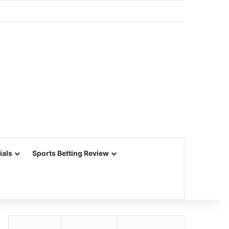
ials
Sports Betting Review