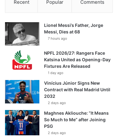
Recent
Popular
Comments
Lionel Messi’s Father, Jorge
Messi, Dies at 68
7 hours ago
NPFL 2026/27: Rangers Face
Katsina United as Opening-Day
Fixtures Are Released
1 day ago
Vinícius Júnior Signs New
Contract with Real Madrid Until
2032
2 days ago
Maghnes Akliouche: “It Means
So Much to Me” after Joining
PSG
2 days ago