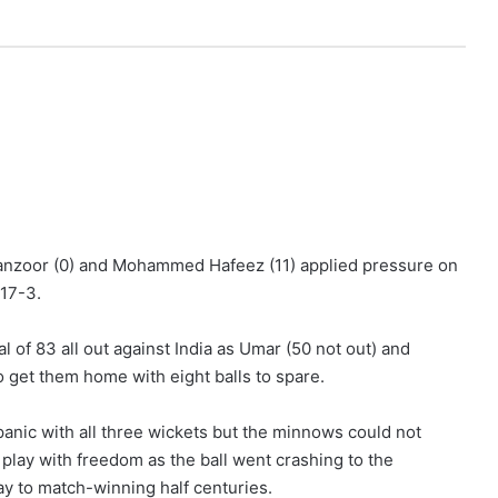
Manzoor (0) and Mohammed Hafeez (11) applied pressure on
 17-3.
l of 83 all out against India as Umar (50 not out) and
 get them home with eight balls to spare.
anic with all three wickets but the minnows could not
play with freedom as the ball went crashing to the
ay to match-winning half centuries.