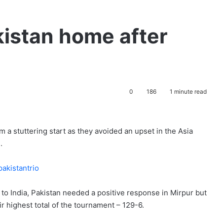
kistan home after
0
186
1 minute read
a stuttering start as they avoided an upset in the Asia
.
at to India, Pakistan needed a positive response in Mirpur but
ir highest total of the tournament – 129-6.