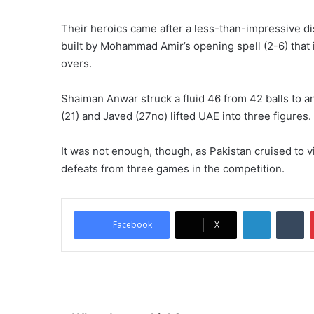
Their heroics came after a less-than-impressive dis
built by Mohammad Amir’s opening spell (2-6) that i
overs.
Shaiman Anwar struck a fluid 46 from 42 balls to 
(21) and Javed (27no) lifted UAE into three figures.
It was not enough, though, as Pakistan cruised to v
defeats from three games in the competition.
LinkedIn
Tumblr
Facebook
X