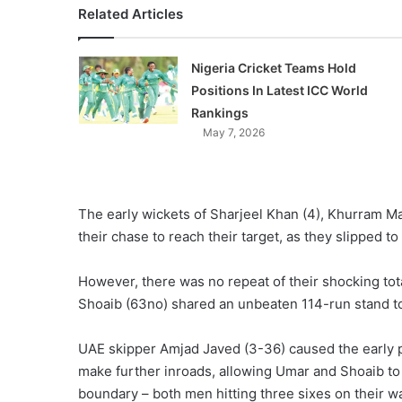
Related Articles
Nigeria Cricket Teams Hold
Positions In Latest ICC World
Rankings
May 7, 2026
The early wickets of Sharjeel Khan (4), Khurram 
their chase to reach their target, as they slipped to
However, there was no repeat of their shocking tota
Shoaib (63no) shared an unbeaten 114-run stand to
UAE skipper Amjad Javed (3-36) caused the early p
make further inroads, allowing Umar and Shoaib to 
boundary – both men hitting three sixes on their w