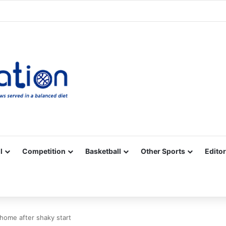
Facebook
X
YouTube
Vimeo
Instagram
RSS
l
Competition
Basketball
Other Sports
Editor
home after shaky start