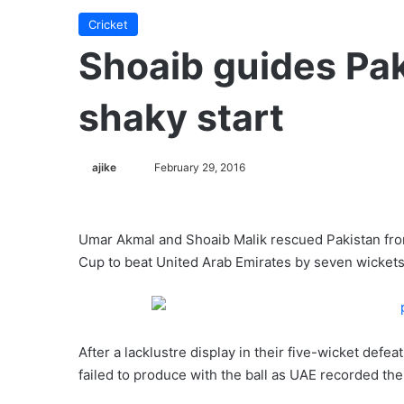
Cricket
Shoaib guides Pa
shaky start
ajike
F
February 29, 2016
o
l
l
Umar Akmal and Shoaib Malik rescued Pakistan from 
o
Cup to beat United Arab Emirates by seven wickets
w
o
n
X
After a lacklustre display in their five-wicket defe
failed to produce with the ball as UAE recorded the