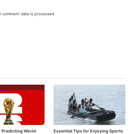
r comment data is processed.
r Predicting World
Essential Tips for Enjoying Sports