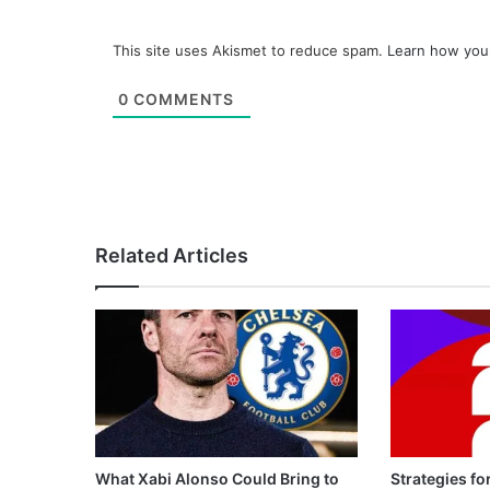
This site uses Akismet to reduce spam.
Learn how you
0
COMMENTS
Related Articles
What Xabi Alonso Could Bring to
Strategies fo