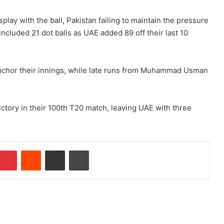
play with the ball, Pakistan failing to maintain the pressure
ncluded 21 dot balls as UAE added 89 off their last 10
anchor their innings, while late runs from Muhammad Usman
ictory in their 100th T20 match, leaving UAE with three
Pinterest
Reddit
Share via Email
Print