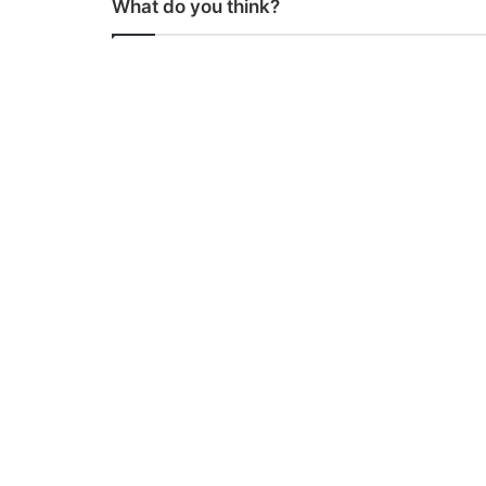
What do you think?