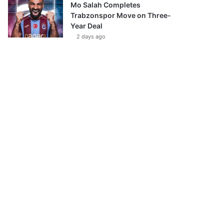
Mo Salah Completes
Trabzonspor Move on Three-
Year Deal
2 days ago