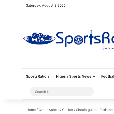
Saturday, August 8 2026
SportsRation
Nigeria Sports News
Footbal
Sidebar
Search
for
Home
/
Other Sports
/
Cricket
/
Shoaib guides Pakistan 